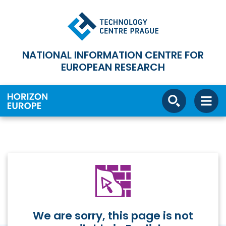
NATIONAL INFORMATION CENTRE FOR
EUROPEAN RESEARCH
We are sorry, this page is not