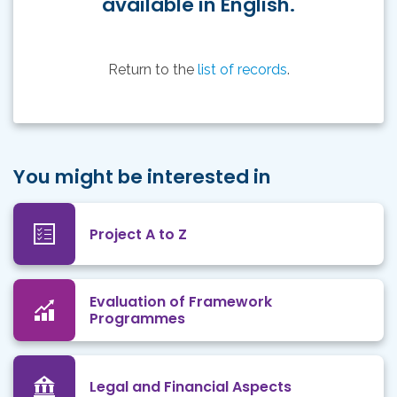
available in English.
Return to the
list of records
.
You might be interested in
Project A to Z
Evaluation of Framework
Programmes
Legal and Financial Aspects