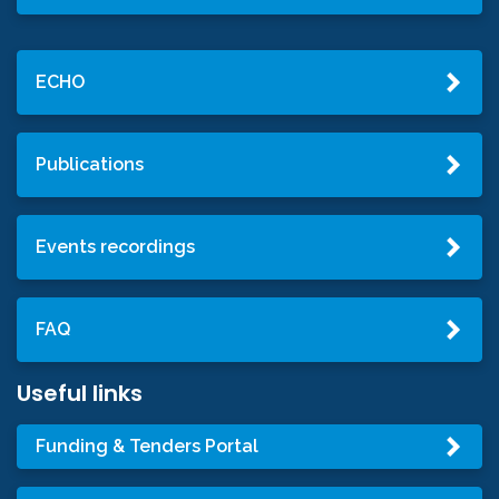
ECHO
Publications
Events recordings
FAQ
Useful links
Funding & Tenders Portal