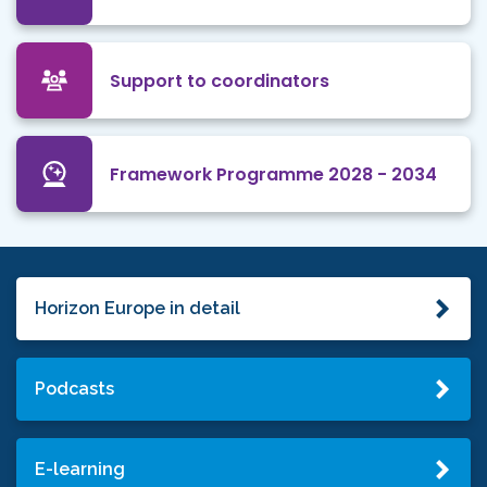
Support to coordinators
Framework Programme 2028 - 2034
Horizon Europe in detail
Podcasts
E-learning