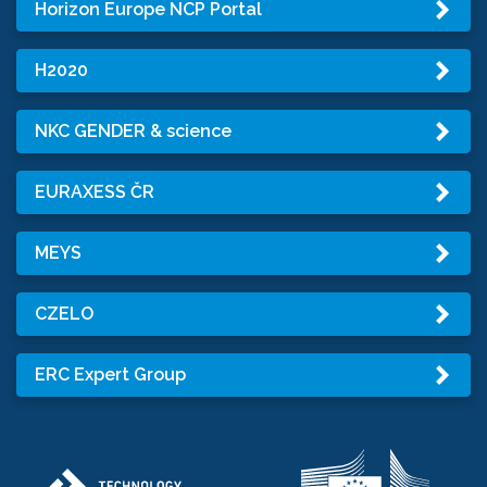
Horizon Europe NCP Portal
H2020
NKC GENDER & science
EURAXESS ČR
MEYS
CZELO
ERC Expert Group