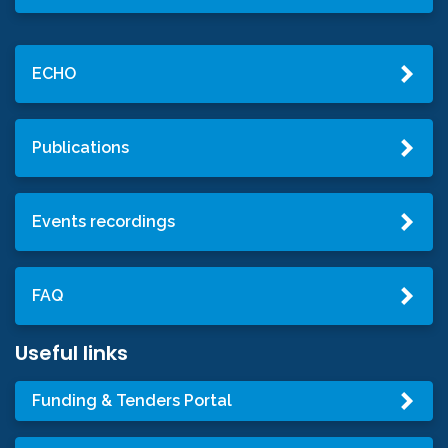
ECHO
Publications
Events recordings
FAQ
Useful links
Funding & Tenders Portal