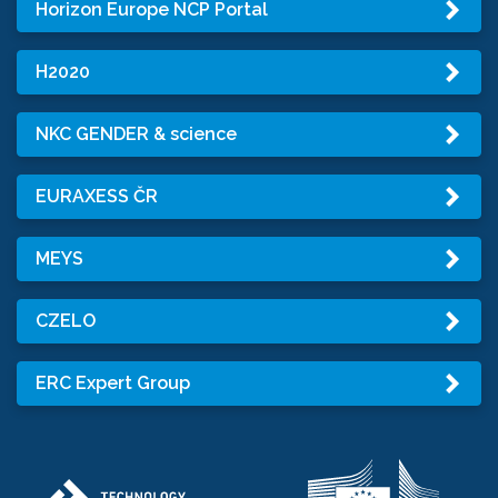
Horizon Europe NCP Portal
H2020
NKC GENDER & science
EURAXESS ČR
MEYS
CZELO
ERC Expert Group