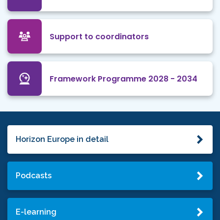
Support to coordinators
Framework Programme 2028 - 2034
Horizon Europe in detail
Podcasts
E-learning