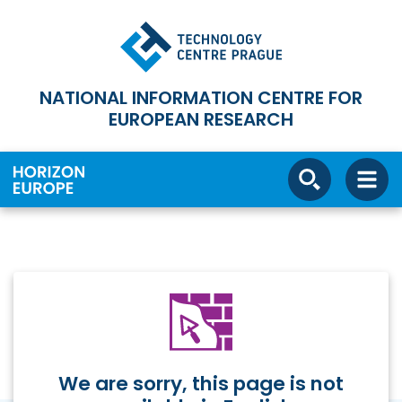
NATIONAL INFORMATION CENTRE FOR
EUROPEAN RESEARCH
We are sorry, this page is not