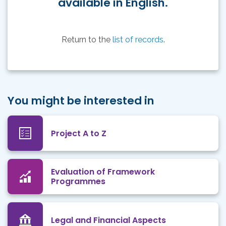
available in English.
Return to the
list of records
.
You might be interested in
Project A to Z
Evaluation of Framework
Programmes
Legal and Financial Aspects