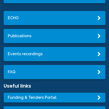
ECHO
Publications
Events recordings
FAQ
Useful links
Funding & Tenders Portal