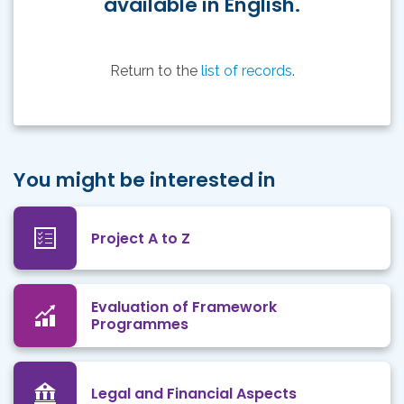
available in English.
Return to the
list of records
.
You might be interested in
Project A to Z
Evaluation of Framework
Programmes
Legal and Financial Aspects