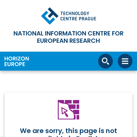
NATIONAL INFORMATION CENTRE FOR
EUROPEAN RESEARCH
We are sorry, this page is not