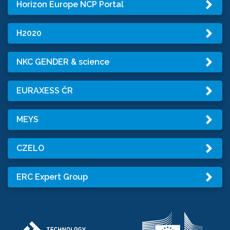
Horizon Europe NCP Portal
H2020
NKC GENDER & science
EURAXESS ČR
MEYS
CZELO
ERC Expert Group