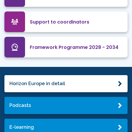
Support to coordinators
Framework Programme 2028 - 2034
Horizon Europe in detail
Podcasts
E-learning