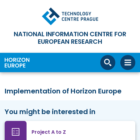
NATIONAL INFORMATION CENTRE FOR
EUROPEAN RESEARCH
Implementation of Horizon Europe
You might be interested in
Project A to Z