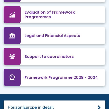
Evaluation of Framework
Programmes
Legal and Financial Aspects
Support to coordinators
Framework Programme 2028 - 2034
Horizon Europe in detail