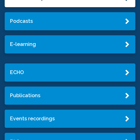
Podcasts
E-learning
ECHO
Publications
Events recordings