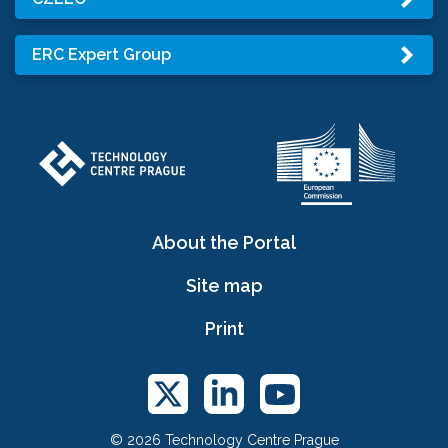
ERC Expert Group
About the Portal
Site map
Print
© 2026 Technology Centre Prague