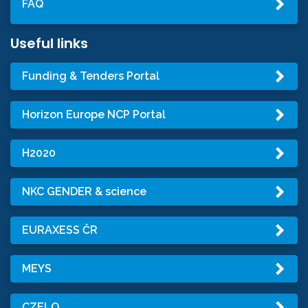
FAQ
Useful links
Funding & Tenders Portal
Horizon Europe NCP Portal
H2020
NKC GENDER & science
EURAXESS ČR
MEYS
CZELO