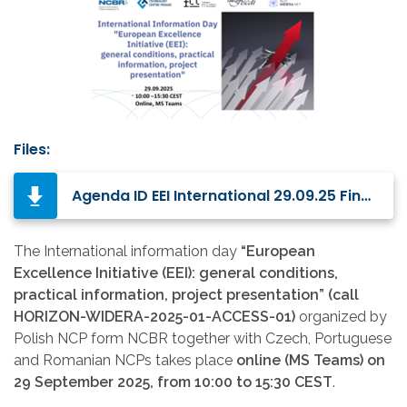
Files:
Agenda ID EEI International 29.09.25 Final.pdf
The International information day
“European
Excellence Initiative (EEI): general conditions,
practical information, project presentation” (call
HORIZON-WIDERA-2025-01-ACCESS-01)
organized by
Polish NCP form NCBR together with Czech, Portuguese
and Romanian NCPs takes place
online (MS Teams) on
29 September 2025, from 10:00 to 15:30 CEST
.