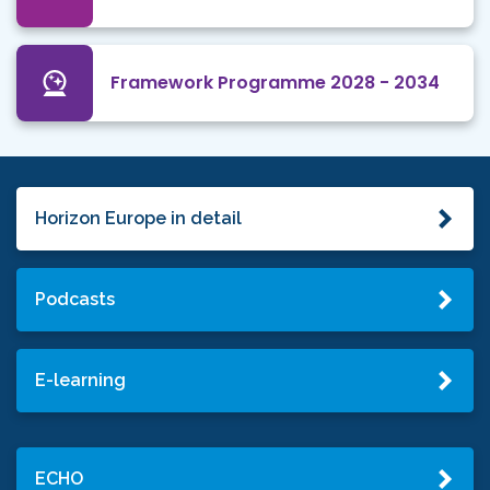
Framework Programme 2028 - 2034
Horizon Europe in detail
Podcasts
E-learning
ECHO