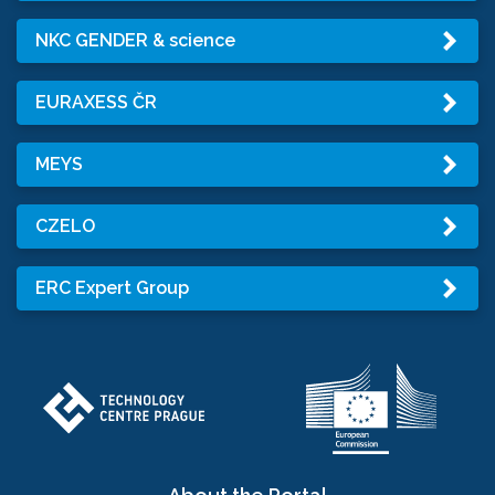
NKC GENDER & science
EURAXESS ČR
MEYS
CZELO
ERC Expert Group