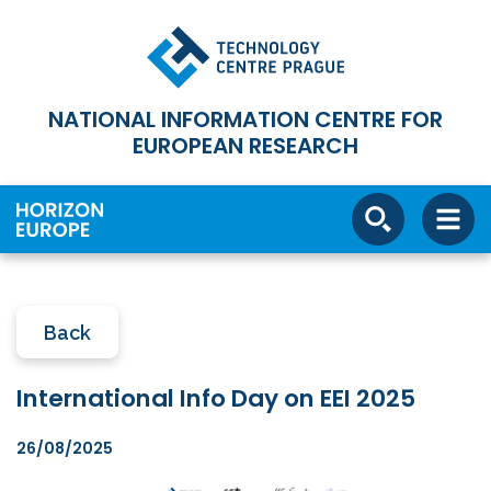
NATIONAL INFORMATION CENTRE FOR
EUROPEAN RESEARCH
Back
International Info Day on EEI 2025
26/08/2025