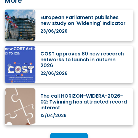
More
European Parliament publishes
new study on 'Widening' Indicator
23/06/2026
COST approves 80 new research
networks to launch in autumn
2026
22/06/2026
The call HORIZON-WIDERA-2026-
02: Twinning has attracted record
interest
13/04/2026