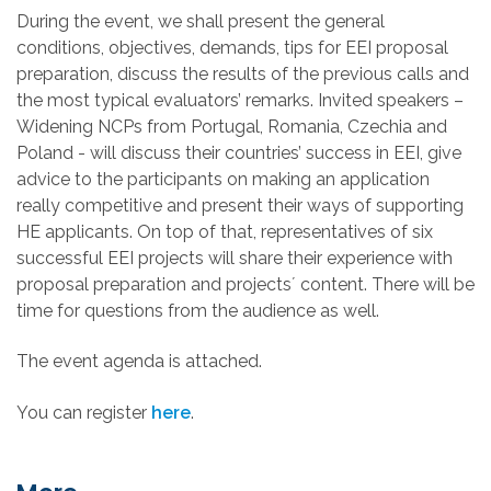
During the event, we shall present the general
conditions, objectives, demands, tips for EEI proposal
preparation, discuss the results of the previous calls and
the most typical evaluators’ remarks. Invited speakers –
Widening NCPs from Portugal, Romania, Czechia and
Poland - will discuss their countries’ success in EEI, give
advice to the participants on making an application
really competitive and present their ways of supporting
HE applicants. On top of that, representatives of six
successful EEI projects will share their experience with
proposal preparation and projects´ content. There will be
time for questions from the audience as well.
The event agenda is attached.
You can register
here
.