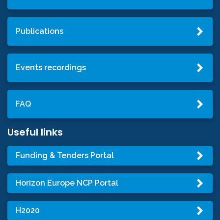
Publications
Events recordings
FAQ
Useful links
Funding & Tenders Portal
Horizon Europe NCP Portal
H2020