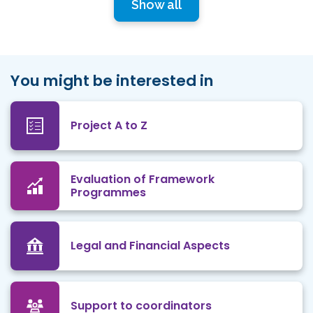
Show all
You might be interested in
Project A to Z
Evaluation of Framework
Programmes
Legal and Financial Aspects
Support to coordinators