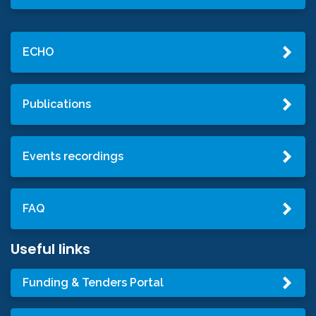
ECHO
Publications
Events recordings
FAQ
Useful links
Funding & Tenders Portal