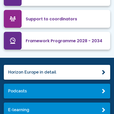
Support to coordinators
Framework Programme 2028 - 2034
Horizon Europe in detail
Podcasts
E-learning