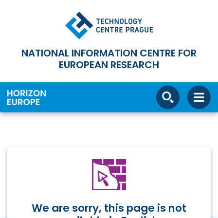
NATIONAL INFORMATION CENTRE FOR
EUROPEAN RESEARCH
We are sorry, this page is not