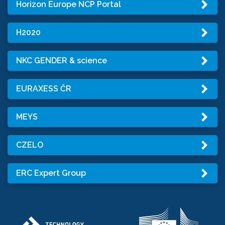
Horizon Europe NCP Portal
H2020
NKC GENDER & science
EURAXESS ČR
MEYS
CZELO
ERC Expert Group