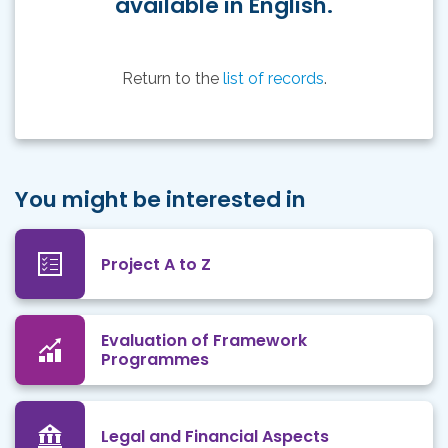
available in English.
Return to the
list of records
.
You might be interested in
Project A to Z
Evaluation of Framework
Programmes
Legal and Financial Aspects