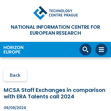
NATIONAL INFORMATION CENTRE FOR
EUROPEAN RESEARCH
Back
MCSA Staff Exchanges in comparison
with ERA Talents call 2024
09/09/2024