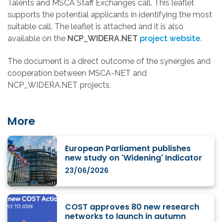
Talents and MSCA Staff Exchanges call. This leaflet
supports the potential applicants in identifying the most
suitable call. The leaflet is attached and it is also
available on the
NCP_WIDERA.NET
project website
.
The document is a direct outcome of the synergies and
cooperation between MSCA-NET and
NCP_WIDERA.NET projects.
More
European Parliament publishes
new study on 'Widening' Indicator
23/06/2026
COST approves 80 new research
networks to launch in autumn