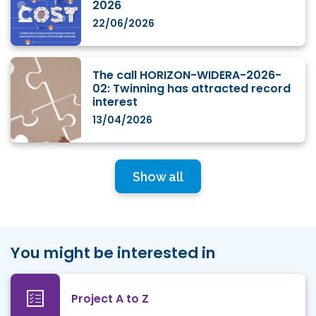
2026
22/06/2026
The call HORIZON-WIDERA-2026-
02: Twinning has attracted record
interest
13/04/2026
Show all
You might be interested in
Project A to Z