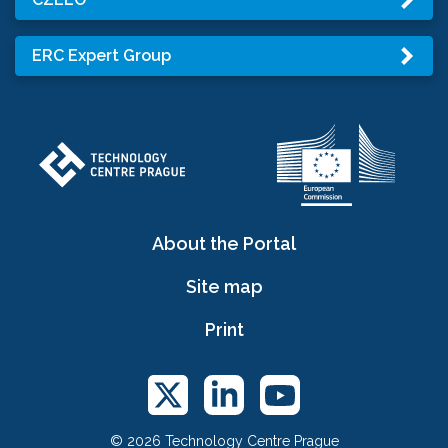
ERC Expert Group
About the Portal
Site map
Print
© 2026 Technology Centre Prague