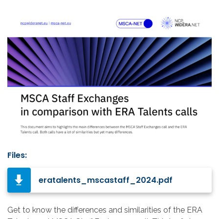
Files:
eratalents_mscastaff_2024.pdf
Get to know the differences and similarities of the ERA