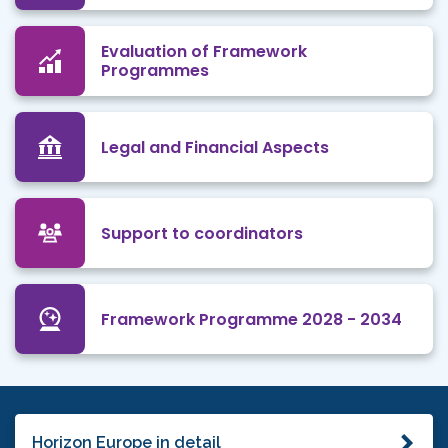
Evaluation of Framework
Programmes
Legal and Financial Aspects
Support to coordinators
Framework Programme 2028 - 2034
Horizon Europe in detail