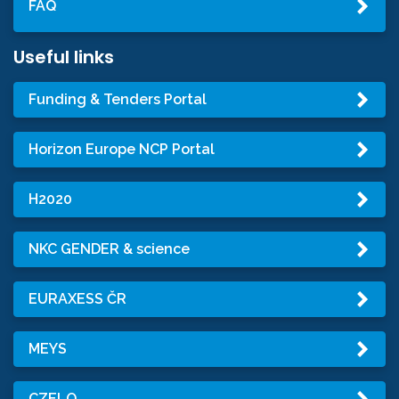
FAQ
Useful links
Funding & Tenders Portal
Horizon Europe NCP Portal
H2020
NKC GENDER & science
EURAXESS ČR
MEYS
CZELO