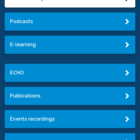
Podcasts
E-learning
ECHO
Publications
Events recordings