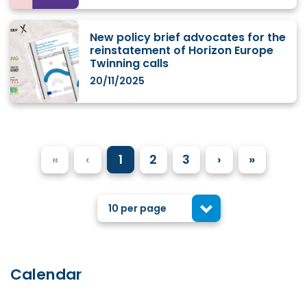
New policy brief advocates for the
reinstatement of Horizon Europe
Twinning calls
20/11/2025
«
‹
1
2
3
›
»
10 per page
Calendar