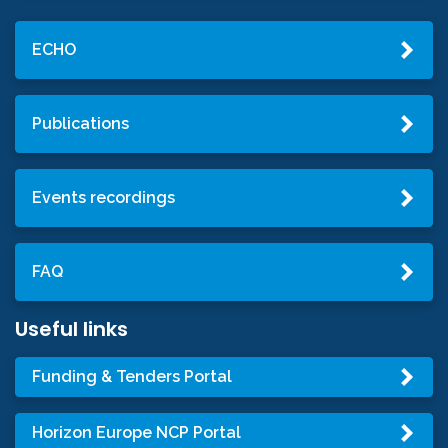
ECHO
Publications
Events recordings
FAQ
Useful links
Funding & Tenders Portal
Horizon Europe NCP Portal