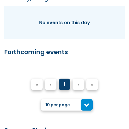
No events on this day
Forthcoming events
«
‹
1
›
»
10 per page