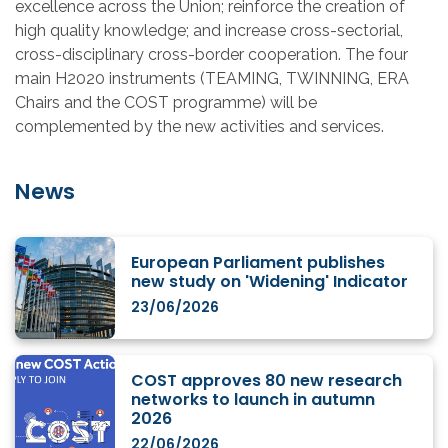
excellence across the Union; reinforce the creation of
high quality knowledge; and increase cross-sectorial,
cross-disciplinary cross-border cooperation. The four
main H2020 instruments (TEAMING, TWINNING, ERA
Chairs and the COST programme) will be
complemented by the new activities and services.
News
European Parliament publishes
new study on 'Widening' Indicator
23/06/2026
COST approves 80 new research
networks to launch in autumn
2026
22/06/2026