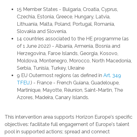
15 Member States -
Bulgaria, Croatia, Cyprus,
Czechia, Estonia, Greece, Hungary, Latvia,
Lithuania, Malta, Poland, Portugal, Romania,
Slovakia and Slovenia.
14 countries associated to the HE programme (as
of 1 June 2022) -
Albania, Armenia, Bosnia and
Herzegovina, Faroe Islands, Georgia, Kosovo,
Moldova, Montenegro, Morocco, North Macedonia,
Serbia, Tunisia, Turkey, Ukraine
9 EU Outermost regions (as defined in
Art. 349
TFEU
,) -
France - French Guiana, Guadeloupe,
Martinique, Mayotte, Réunion, Saint-Martin, The
Azores, Madeira, Canary Islands.
This intervention area supports Horizon Europe's specific
objectives: facilitate full engagement of Europe's talent
pool in supported actions; spread and connect