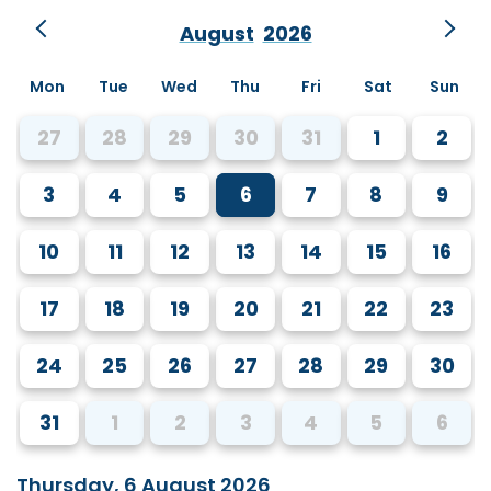
August
2026
Mon
Tue
Wed
Thu
Fri
Sat
Sun
27
28
29
30
31
1
2
3
4
5
6
7
8
9
10
11
12
13
14
15
16
17
18
19
20
21
22
23
24
25
26
27
28
29
30
31
1
2
3
4
5
6
Thursday, 6 August 2026