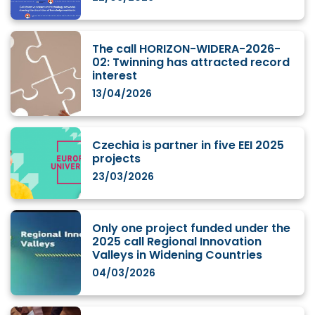
The call HORIZON-WIDERA-2026-
02: Twinning has attracted record
interest
13/04/2026
Czechia is partner in five EEI 2025
projects
23/03/2026
Only one project funded under the
2025 call Regional Innovation
Valleys in Widening Countries
04/03/2026