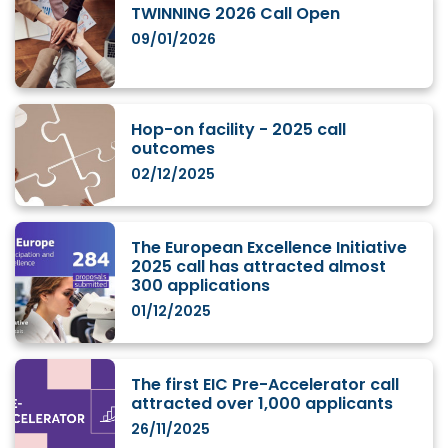
TWINNING 2026 Call Open
09/01/2026
Hop-on facility - 2025 call
outcomes
02/12/2025
The European Excellence Initiative
2025 call has attracted almost
300 applications
01/12/2025
The first EIC Pre-Accelerator call
attracted over 1,000 applicants
26/11/2025