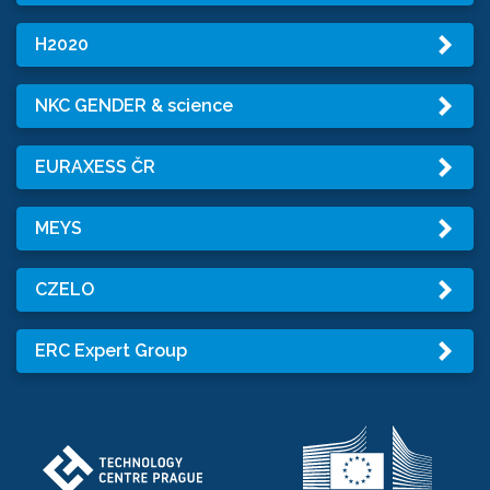
H2020
NKC GENDER & science
EURAXESS ČR
MEYS
CZELO
ERC Expert Group