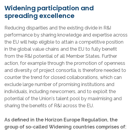
Widening participation and
spreading excellence
Reducing disparities and the existing divide in R&I
performance by sharing knowledge and expertise across
the EU will help eligible to attain a competitive position
in the global value chains and the EU to fully benefit
from the R&I potential of all Member States. Further
action, for example through the promotion of openness
and diversity of project consortia, is therefore needed to
counter the trend for closed collaborations, which can
exclude large number of promising institutions and
individuals, including newcomers, and to exploit the
potential of the Union's talent pool by maximising and
sharing the benefits of R&I across the EU.
As defined in the Horizon Europe Regulation, the
group of so-called Widening countries comprises of: