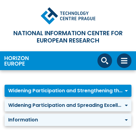
NATIONAL INFORMATION CENTRE FOR
EUROPEAN RESEARCH
Widening Participation and Strengthening the ERA
Widening Participation and Spreading Excellence
Information