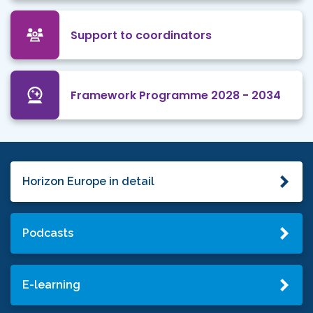
Support to coordinators
Framework Programme 2028 - 2034
Horizon Europe in detail
Podcasts
E-learning