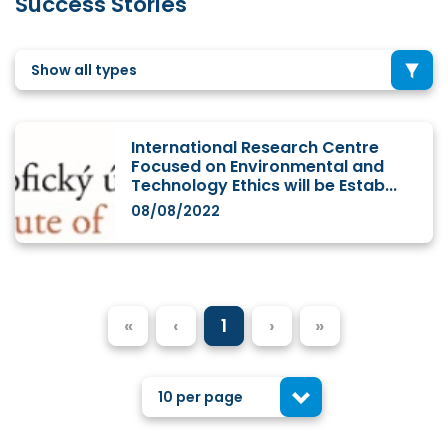
Success Stories
Show all types
International Research Centre
Focused on Environmental and
Technology Ethics will be Estab...
08/08/2022
«
‹
1
›
»
10 per page