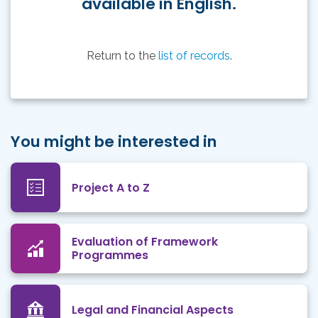
available in English.
Return to the
list of records
.
You might be interested in
Project A to Z
Evaluation of Framework
Programmes
Legal and Financial Aspects