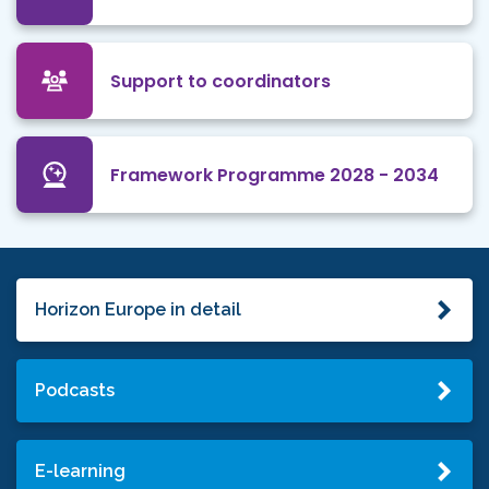
Support to coordinators
Framework Programme 2028 - 2034
Horizon Europe in detail
Podcasts
E-learning