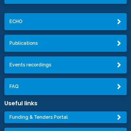
ECHO
Publications
Events recordings
FAQ
Useful links
Funding & Tenders Portal