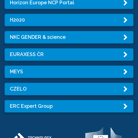
Horizon Europe NCP Portal
H2020
NKC GENDER & science
EURAXESS ČR
MEYS
CZELO
ERC Expert Group