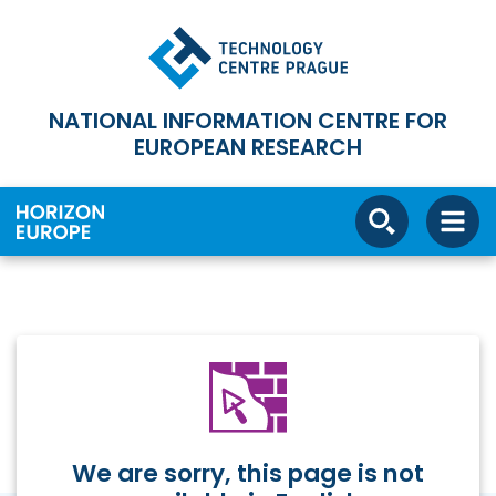
NATIONAL INFORMATION CENTRE FOR
EUROPEAN RESEARCH
We are sorry, this page is not