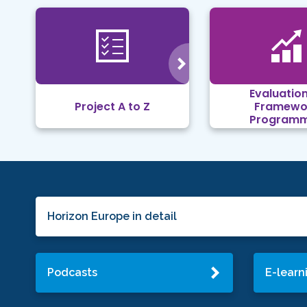
Evaluation
Project A to Z
Framewo
Program
Horizon Europe in detail
Podcasts
E-learn