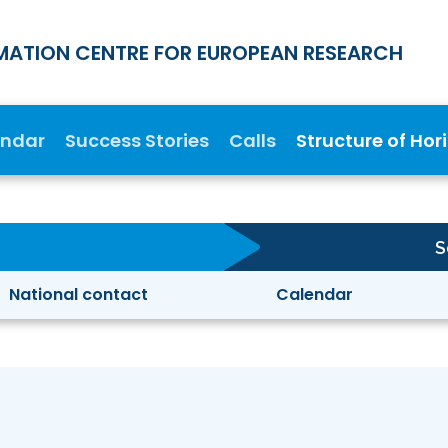
MATION CENTRE FOR EUROPEAN RESEARCH
endar
Success Stories
Calls
Structure of Hor
S
National contact
Calendar