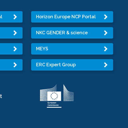
l
Horizon Europe NCP Portal
NKC GENDER & science
MEYS
ERC Expert Group
t