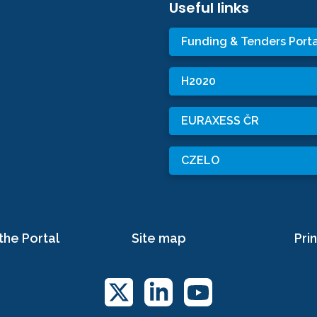
Useful links
Funding & Tenders Porta
H2020
EURAXESS ČR
CZELO
the Portal
Site map
Prin