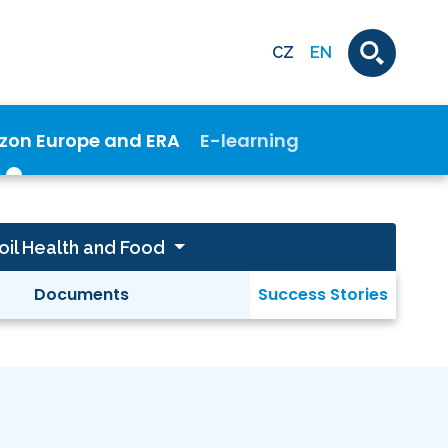
CZ
EN
izon Europe and ERA
E-learning
oil Health and Food
Documents
Success Stories