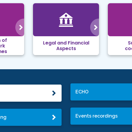
 of
Legal and Financial
S
rk
Aspects
co
mes
ECHO
Events recordings
ing