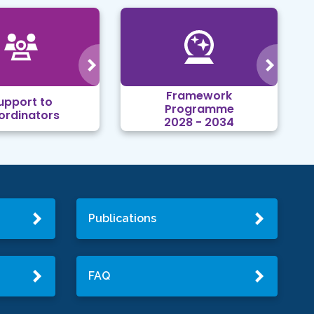
Framework
upport to
Programme
ordinators
2028 - 2034
Publications
FAQ