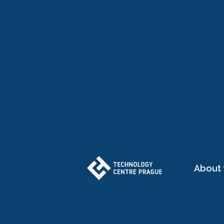
About 