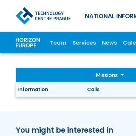
NATIONAL INFOR
Team
Services
News
Cal
Missions
Information
Calls
You might be interested in