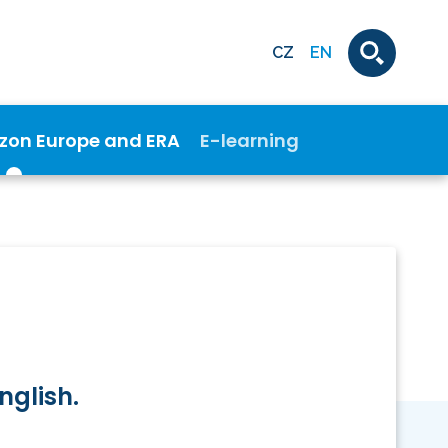
CZ
EN
izon Europe and ERA
E-learning
nglish.