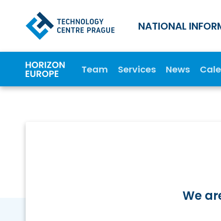
NATIONAL INFOR
Team
Services
News
Cal
We are