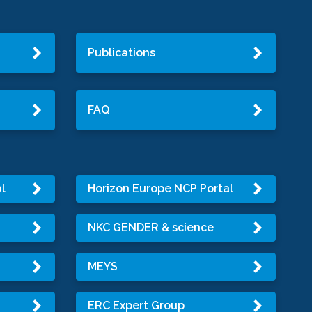
Publications
FAQ
l
Horizon Europe NCP Portal
NKC GENDER & science
MEYS
ERC Expert Group