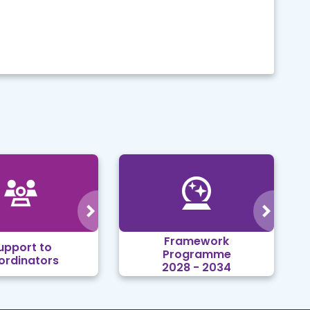
Framework
upport to
Programme
ordinators
2028 - 2034