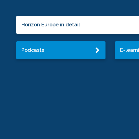
Horizon Europe in detail
Podcasts
E-learn