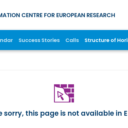
MATION CENTRE FOR EUROPEAN RESEARCH
endar
Success Stories
Calls
Structure of Hor
 sorry, this page is not available in E