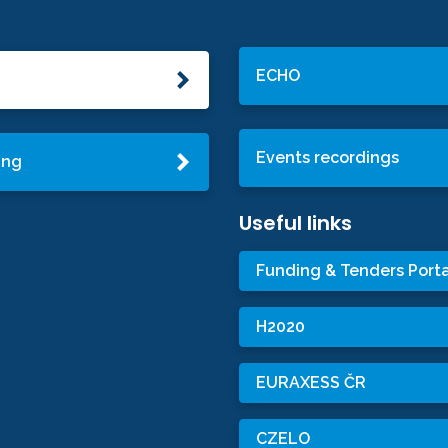
ECHO
Events recordings
ing
Useful links
Funding & Tenders Porta
H2020
EURAXESS ČR
CZELO