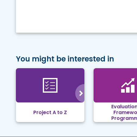
You might be interested in
Evaluation
Project A to Z
Framewo
Program