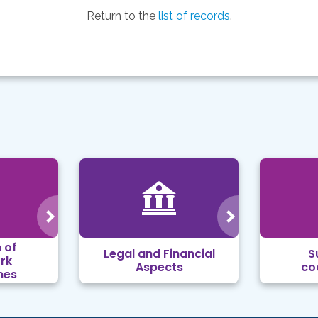
Return to the
list of records
.
 of
Legal and Financial
S
rk
Aspects
co
mes