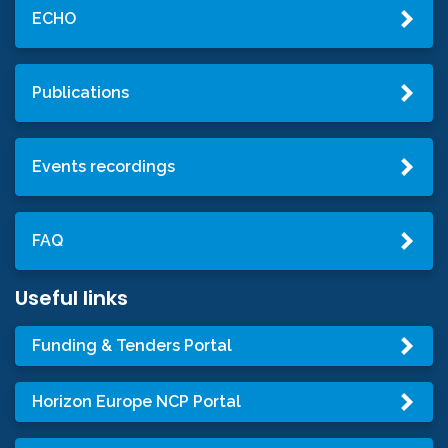
ECHO
Publications
Events recordings
FAQ
Useful links
Funding & Tenders Portal
Horizon Europe NCP Portal