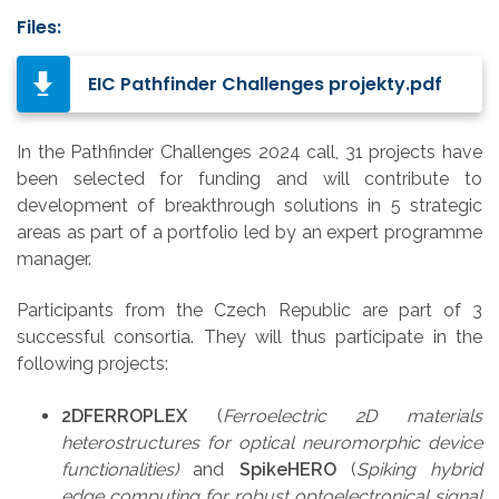
Files:
EIC Pathfinder Challenges projekty.pdf
In the Pathfinder Challenges 2024 call, 31 projects have
been selected for funding and will contribute to
development of breakthrough solutions in 5 strategic
areas as part of a portfolio led by an expert programme
manager.
Participants from the Czech Republic are part of 3
successful consortia. They will thus participate in the
following projects:
2DFERROPLEX
(
Ferroelectric 2D materials
heterostructures for optical neuromorphic device
functionalities)
and
SpikeHERO
(
Spiking hybrid
edge computing for robust optoelectronical signal