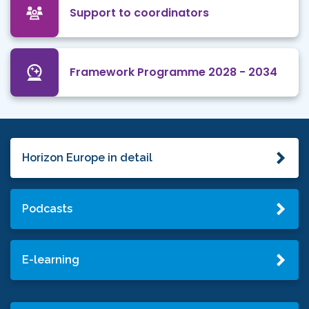
Support to coordinators
Framework Programme 2028 - 2034
Horizon Europe in detail
Podcasts
E-learning