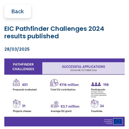
Back
EIC Pathfinder Challenges 2024
results published
28/03/2025