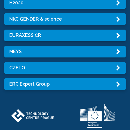
H2020
NKC GENDER & science
EURAXESS ČR
MEYS
CZELO
ERC Expert Group