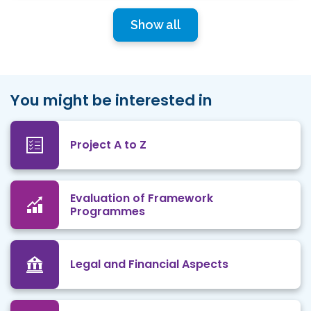
Show all
You might be interested in
Project A to Z
Evaluation of Framework
Programmes
Legal and Financial Aspects