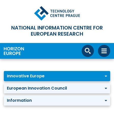
NATIONAL INFORMATION CENTRE FOR
EUROPEAN RESEARCH
Innovative Europe
European Innovation Council
Information