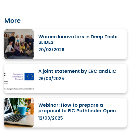
More
Women Innovators in Deep Tech:
SLIDES
20/03/2026
A joint statement by ERC and EIC
26/03/2025
Webinar: How to prepare a
proposal to EIC Pathfinder Open
12/03/2025