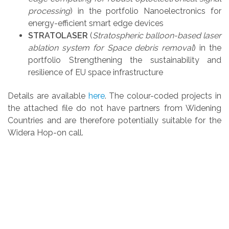
processing
) in the portfolio Nanoelectronics for
energy-efficient smart edge devices
STRATOLASER
(
Stratospheric balloon-based laser
ablation system for Space debris removal
) in the
portfolio Strengthening the sustainability and
resilience of EU space infrastructure
Details are available
here
.
The colour-coded projects in
the attached file do not have partners from Widening
Countries and are therefore potentially suitable for the
Widera Hop-on call.