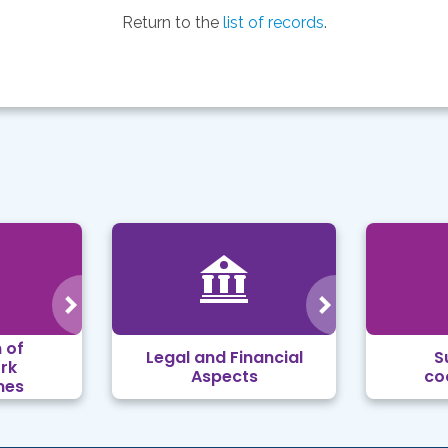
Return to the
list of records
.
 of
Legal and Financial
S
rk
Aspects
co
mes