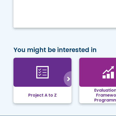
You might be interested in
Evaluation
Project A to Z
Framewo
Program