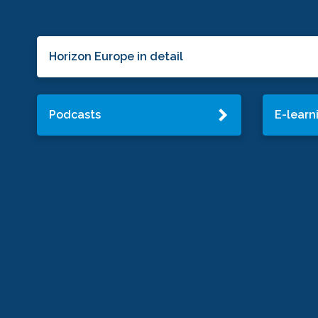
Horizon Europe in detail
Podcasts
E-learn