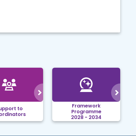
Framework
upport to
Programme
ordinators
2028 - 2034