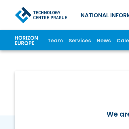
NATIONAL INFOR
Team
Services
News
Cal
We are