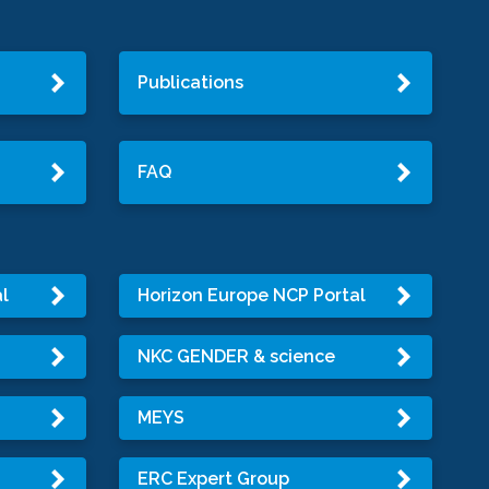
Publications
FAQ
l
Horizon Europe NCP Portal
NKC GENDER & science
MEYS
ERC Expert Group