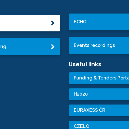
ECHO
Events recordings
ing
Useful links
Funding & Tenders Porta
H2020
EURAXESS ČR
CZELO