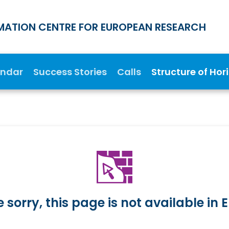
MATION CENTRE FOR EUROPEAN RESEARCH
endar
Success Stories
Calls
Structure of Hor
 sorry, this page is not available in E