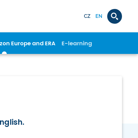
CZ
EN
izon Europe and ERA
E-learning
nglish.