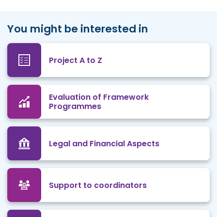
You might be interested in
Project A to Z
Evaluation of Framework
Programmes
Legal and Financial Aspects
Support to coordinators