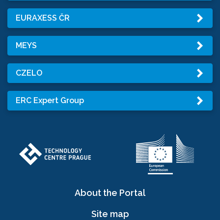
EURAXESS ČR
MEYS
CZELO
ERC Expert Group
About the Portal
Site map