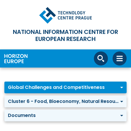
NATIONAL INFORMATION CENTRE FOR
EUROPEAN RESEARCH
Global Challenges and Competitiveness
Cluster 6 - Food, Bioeconomy, Natural Resources, Agriculture and Environment
Documents