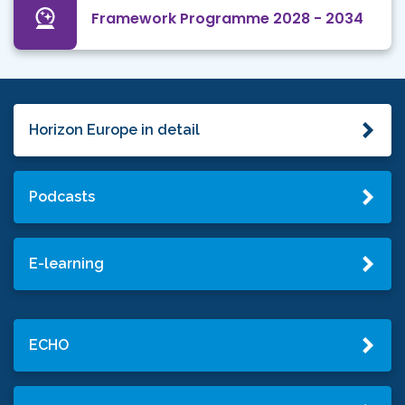
Framework Programme 2028 - 2034
Horizon Europe in detail
Podcasts
E-learning
ECHO