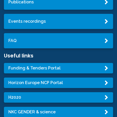
Publications
Events recordings
FAQ
Useful links
Funding & Tenders Portal
Horizon Europe NCP Portal
H2020
NKC GENDER & science