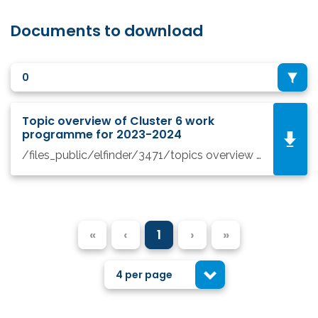
Documents to download
0
Topic overview of Cluster 6 work
programme for 2023-2024
/files_public/elfinder/3471/topics overview Cluster 6_prosinec 2022.pdf
«
‹
1
›
»
4 per page