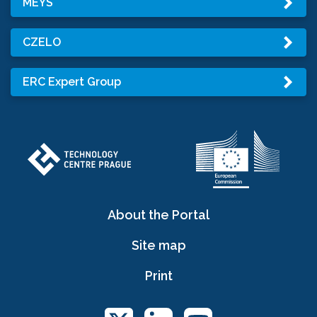
MEYS
CZELO
ERC Expert Group
About the Portal
Site map
Print