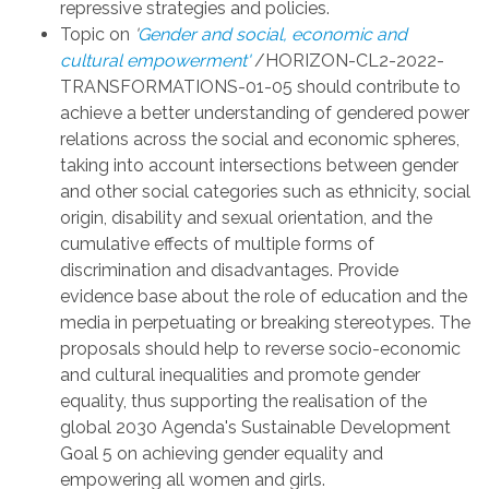
repressive strategies and policies.
Topic on
'
Gender and social, economic and
cultural empowerment'
/HORIZON-CL2-2022-
TRANSFORMATIONS-01-05 should
contribute
to
achieve a better understanding of gendered power
relations across the social and economic spheres,
taking into account intersections between gender
and other social categories such as ethnicity, social
origin, disability and sexual orientation, and the
cumulative effects of multiple forms of
discrimination and disadvantages. Provide
evidence base about the role of education and the
media in perpetuating or breaking stereotypes. The
proposals should help to reverse socio-economic
and cultural inequalities and promote gender
equality, thus supporting the realisation of the
global 2030 Agenda's Sustainable Development
Goal 5 on achieving gender equality and
empowering all women and girls.