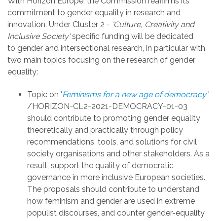
With Horizon Europe, the Commission reaffirms its
commitment to gender equality in research and
innovation. U
nder Cluster 2 -
'Culture, Creativity and
Inclusive Society'
s
pecific funding will be dedicated
to
gender and intersectional research, in particular with
t
wo main topics focusing on the research of gender
equality:
Topic on
'
Feminisms for a new age of democracy'
/HORIZON-CL2-2021-DEMOCRACY-01-03
should contribute to
promoting gender equality
theoretically and practically through policy
recommendations, tools, and solutions for civil
society organisations and other stakeholders. As a
result, support the quality of democratic
governance in more inclusive European societies.
The proposals should contribute to understand
how feminism and gender are used in extreme
populist discourses, and counter gender-equality