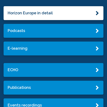
Horizon Europe in detail
Podcasts
E-learning
ECHO
Publications
Events recordings