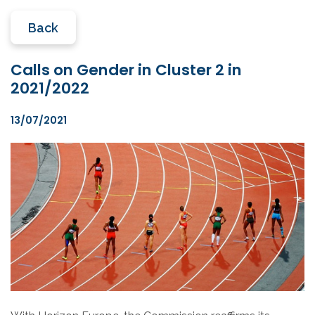
Back
Calls on Gender in Cluster 2 in
2021/2022
13/07/2021