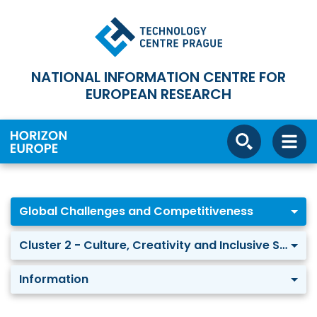
NATIONAL INFORMATION CENTRE FOR
EUROPEAN RESEARCH
Global Challenges and Competitiveness
Cluster 2 - Culture, Creativity and Inclusive Society
Information