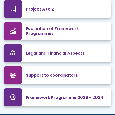
Project A to Z
Evaluation of Framework
Programmes
Legal and Financial Aspects
Support to coordinators
Framework Programme 2028 - 2034