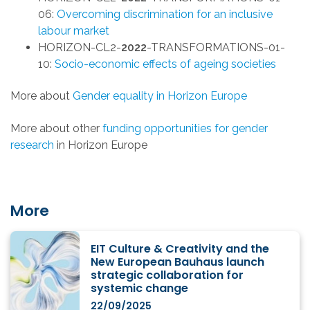
06:
Overcoming discrimination for an inclusive
labour market
HORIZON-CL2-
2022
-TRANSFORMATIONS-01-
10:
Socio-economic effects of ageing societies
More about
Gender equality in Horizon Europe
More about other
funding opportunities for gender
research
in Horizon Europe
More
EIT Culture & Creativity and the
New European Bauhaus launch
strategic collaboration for
systemic change
22/09/2025