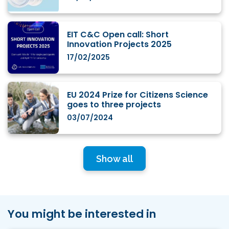
EIT C&C Open call: Short
Innovation Projects 2025
17/02/2025
EU 2024 Prize for Citizens Science
goes to three projects
03/07/2024
Show all
You might be interested in