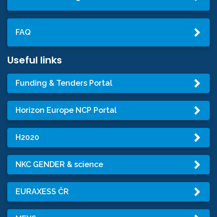
FAQ
Useful links
Funding & Tenders Portal
Horizon Europe NCP Portal
H2020
NKC GENDER & science
EURAXESS ČR