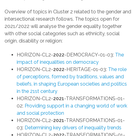
Overview of topics in Cluster 2 related to the gender
and
intersectional research
follows. The topics open for
2021/2022 will analyse the gender equality together
with other social categories such as ethnicity, social
origin, disability or religion:
HORIZON-CL2-
2022
-DEMOCRACY-01-03:
The
impact of inequalities on democracy
HORIZON-CL2-
2022
-HERITAGE-01-03:
The role
of perceptions, formed by traditions, values and
beliefs, in shaping European societies and politics
in the 21st century
HORIZON-CL2-
2021
-TRANSFORMATIONS-01-
02:
Providing support in a changing world of work
and social protection
HORIZON-CL2-
2021
-TRANSFORMATIONS-01-
03:
Determining key drivers of inequality trends
HORIZON-CL2-
2022
-TRANSFORMATIONS-01-