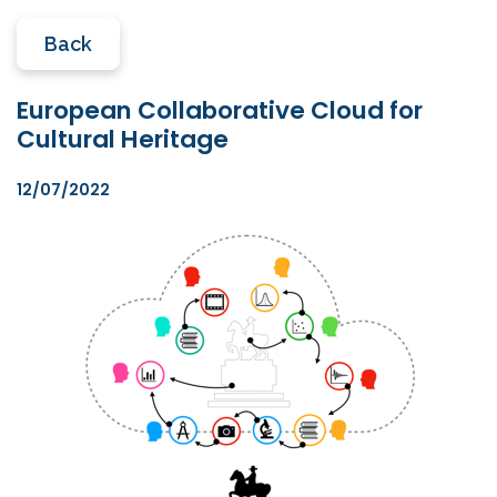
Back
European Collaborative Cloud for
Cultural Heritage
12/07/2022