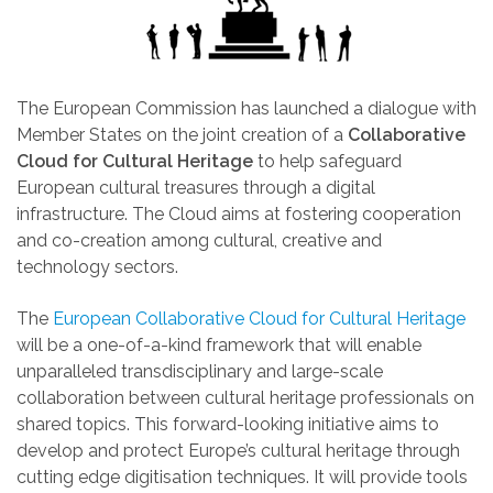
The European Commission has launched a dialogue with
Member States on the joint creation of a
Collaborative
Cloud for Cultural Heritage
to help safeguard
European cultural treasures through a digital
infrastructure. The Cloud aims at fostering cooperation
and co-creation among cultural, creative and
technology sectors.
The
European Collaborative Cloud for Cultural Heritage
will be a one-of-a-kind framework that will enable
unparalleled transdisciplinary and large-scale
collaboration between cultural heritage professionals on
shared topics.
This forward-looking initiative aims to
develop and protect Europe’s cultural heritage through
cutting edge digitisation techniques.
It will provide tools