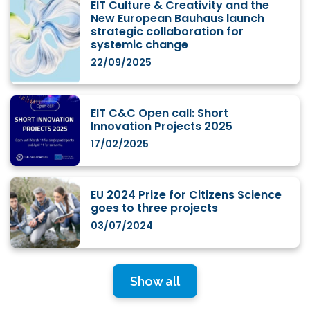
EIT Culture & Creativity and the
New European Bauhaus launch
strategic collaboration for
systemic change
22/09/2025
EIT C&C Open call: Short
Innovation Projects 2025
17/02/2025
EU 2024 Prize for Citizens Science
goes to three projects
03/07/2024
Show all