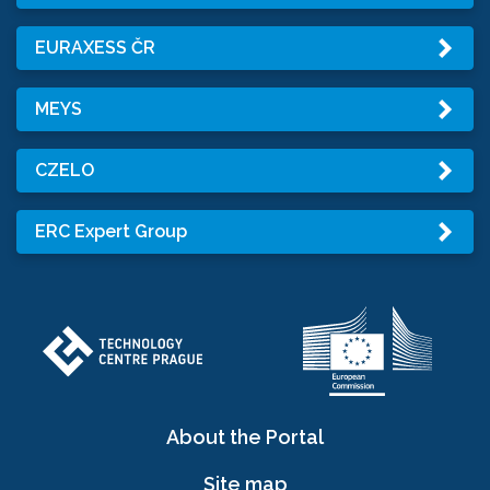
EURAXESS ČR
MEYS
CZELO
ERC Expert Group
About the Portal
Site map