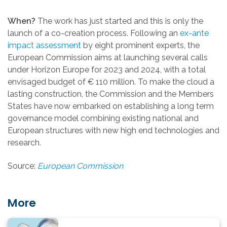
When?
The work has just started and this is only the
launch of a co-creation process. Following an
ex-ante
impact assessment
by eight prominent experts, the
European Commission aims at launching several calls
under Horizon Europe for 2023 and 2024, with a total
envisaged budget of € 110 million. To make the cloud a
lasting construction, the Commission and the Members
States have now embarked on establishing a long term
governance model combining existing national and
European structures with new high end technologies and
research.
Source:
European Commission
More