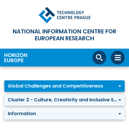
NATIONAL INFORMATION CENTRE FOR
EUROPEAN RESEARCH
Global Challenges and Competitiveness
Cluster 2 - Culture, Creativity and Inclusive Society
Information