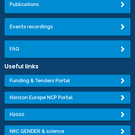
Publications
Events recordings
FAQ
Useful links
Funding & Tenders Portal
Horizon Europe NCP Portal
H2020
NKC GENDER & science