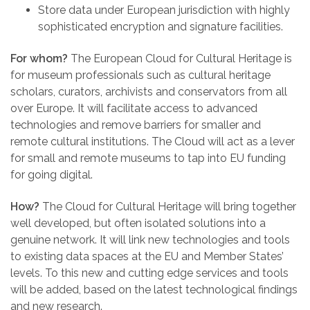
Store data under European jurisdiction with highly
sophisticated encryption and signature facilities.
For whom?
The European Cloud for Cultural Heritage is
for museum professionals such as cultural heritage
scholars, curators, archivists and conservators from all
over Europe. It will facilitate access to advanced
technologies and remove barriers for smaller and
remote cultural institutions. The Cloud will act as a lever
for small and remote museums to tap into EU funding
for going digital.
How?
The Cloud for Cultural Heritage will bring together
well developed, but often isolated solutions into a
genuine network. It will link new technologies and tools
to existing data spaces at the EU and Member States’
levels. To this new and cutting edge services and tools
will be added, based on the latest technological findings
and new research.