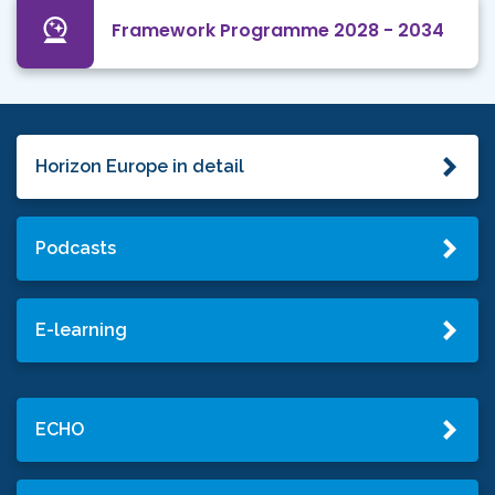
Framework Programme 2028 - 2034
Horizon Europe in detail
Podcasts
E-learning
ECHO