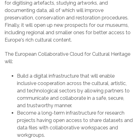
for digitising artefacts, studying artworks, and
documenting data, all of which will improve
preservation, conservation and restoration procedures.
Finally, it will open up new prospects for our museums,
including regional and smaller ones for better access to
Europe's rich cultural content.
The European Collaborative Cloud for Cultural Heritage
will:
Build a digital infrastructure that will enable
inclusive cooperation across the cultural, artistic,
and technological sectors by allowing partners to
communicate and collaborate in a safe, secure,
and trustworthy manner.
Become a long-term infrastructure for research
projects having open access to share datasets and
data files with collaborative workspaces and
workgroups.