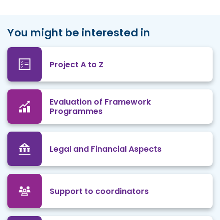
You might be interested in
Project A to Z
Evaluation of Framework
Programmes
Legal and Financial Aspects
Support to coordinators