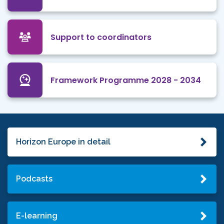
Support to coordinators
Framework Programme 2028 - 2034
Horizon Europe in detail
Podcasts
E-learning