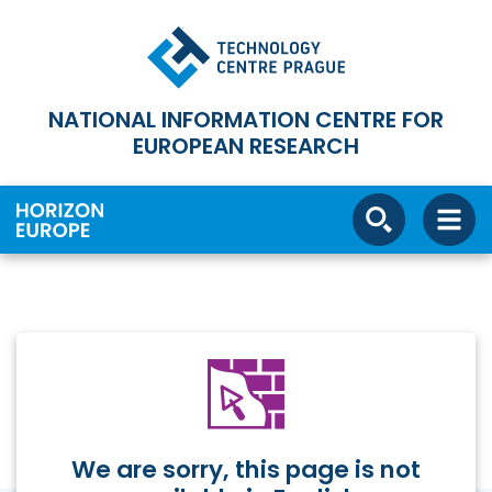
NATIONAL INFORMATION CENTRE FOR
EUROPEAN RESEARCH
We are sorry, this page is not