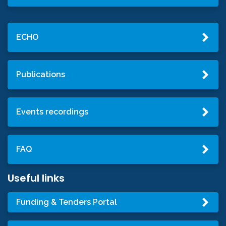
ECHO
Publications
Events recordings
FAQ
Useful links
Funding & Tenders Portal