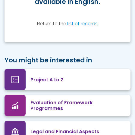
available in English.
Return to the
list of records
.
You might be interested in
Project A to Z
Evaluation of Framework
Programmes
Legal and Financial Aspects