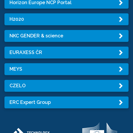
Horizon Europe NCP Portal
H2020
NKC GENDER & science
EURAXESS ČR
MEYS
CZELO
ERC Expert Group