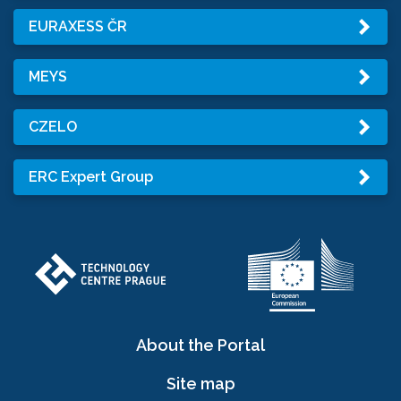
EURAXESS ČR
MEYS
CZELO
ERC Expert Group
About the Portal
Site map