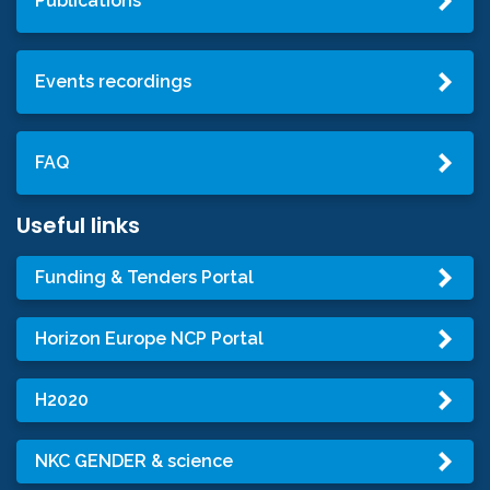
Publications
Events recordings
FAQ
Useful links
Funding & Tenders Portal
Horizon Europe NCP Portal
H2020
NKC GENDER & science