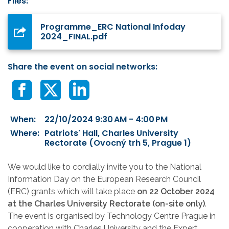
Files:
Programme_ERC National Infoday
2024_FINAL.pdf
Share the event on social networks:
When:
22/10/2024 9:30 AM - 4:00 PM
Where:
Patriots' Hall, Charles University
Rectorate (Ovocný trh 5, Prague 1)
We would like to cordially invite you to the National
Information Day on the European Research Council
(ERC) grants which will take place
on 22 October 2024
at the Charles University Rectorate (on-site only)
.
The event is organised by Technology Centre Prague in
cooperation with Charles University and the Expert