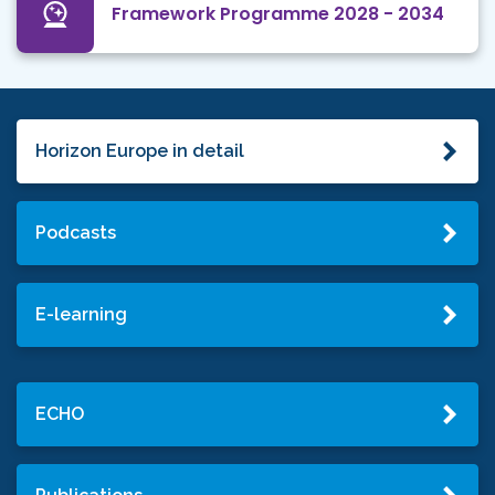
Framework Programme 2028 - 2034
Horizon Europe in detail
Podcasts
E-learning
ECHO