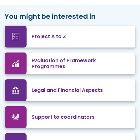
You might be interested in
Project A to Z
Evaluation of Framework
Programmes
Legal and Financial Aspects
Support to coordinators