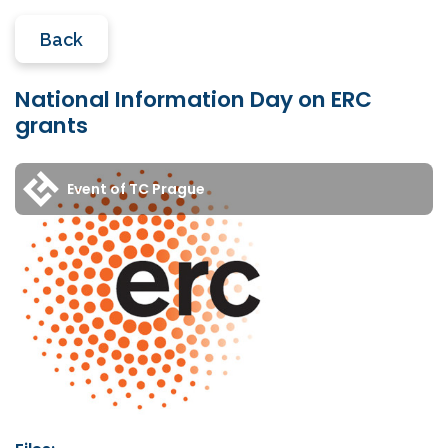
Back
National Information Day on ERC
grants
Event of TC Prague