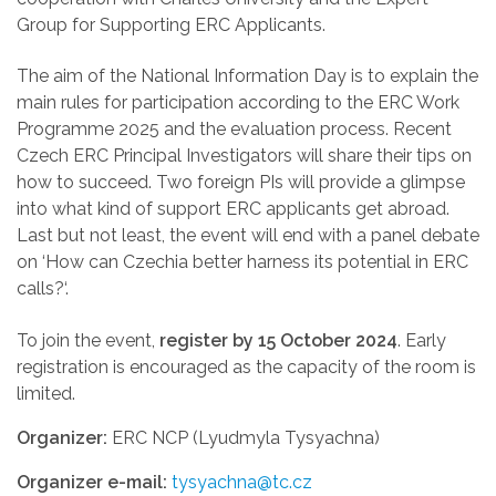
Group for Supporting ERC Applicants.
The aim of the National Information Day is to explain the
main rules for participation according to the ERC Work
Programme 2025 and the evaluation process. Recent
Czech ERC Principal Investigators will share their tips on
how to succeed. Two foreign PIs will provide a glimpse
into what kind of support ERC applicants get abroad.
Last but not least, the event will end
with a panel debate
on
‘
How can Czechia better harness its potential in ERC
calls?‘.
To join the event,
register by 15 October 2024
.
Early
registration is encouraged as the capacity of the room is
limited.
Organizer:
ERC NCP (Lyudmyla Tysyachna)
Organizer e-mail:
tysyachna@tc.cz