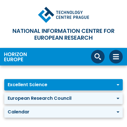
NATIONAL INFORMATION CENTRE FOR
EUROPEAN RESEARCH
Excellent Science
European Research Council
Calendar