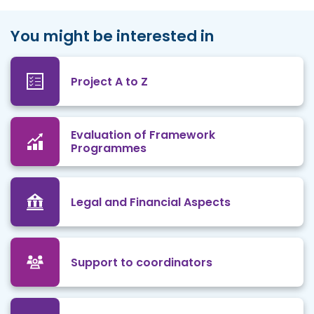
You might be interested in
Project A to Z
Evaluation of Framework
Programmes
Legal and Financial Aspects
Support to coordinators