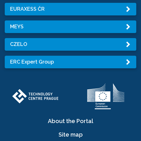
EURAXESS ČR
MEYS
CZELO
ERC Expert Group
About the Portal
Site map