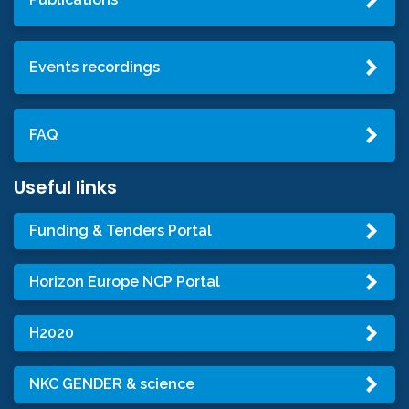
Events recordings
FAQ
Useful links
Funding & Tenders Portal
Horizon Europe NCP Portal
H2020
NKC GENDER & science