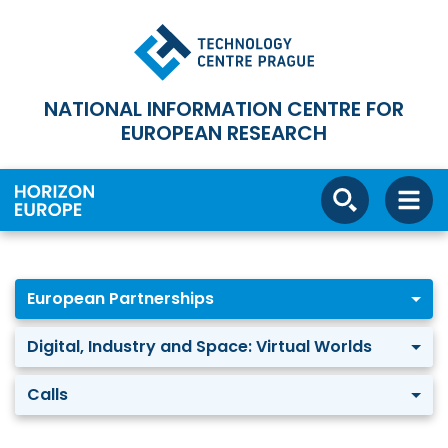
NATIONAL INFORMATION CENTRE FOR
EUROPEAN RESEARCH
European Partnerships
Digital, Industry and Space: Virtual Worlds
Calls