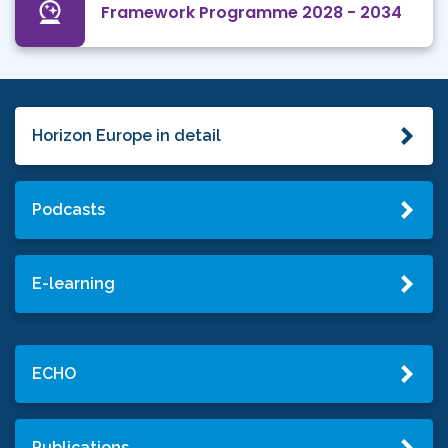
Framework Programme 2028 - 2034
Horizon Europe in detail
Podcasts
E-learning
ECHO
Publications