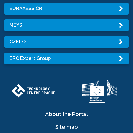
EURAXESS ČR
MEYS
CZELO
ERC Expert Group
About the Portal
Site map