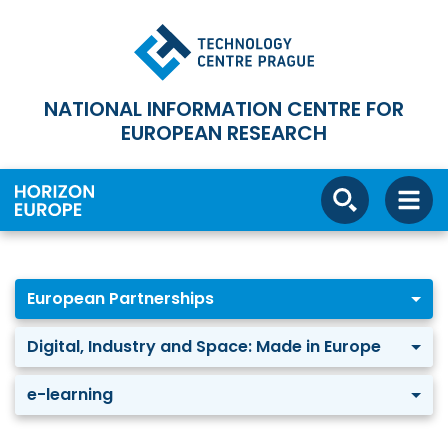
NATIONAL INFORMATION CENTRE FOR
EUROPEAN RESEARCH
European Partnerships
Digital, Industry and Space: Made in Europe
e-learning