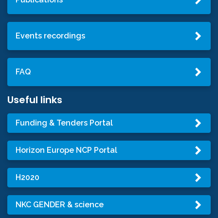
Events recordings
FAQ
Useful links
Funding & Tenders Portal
Horizon Europe NCP Portal
H2020
NKC GENDER & science