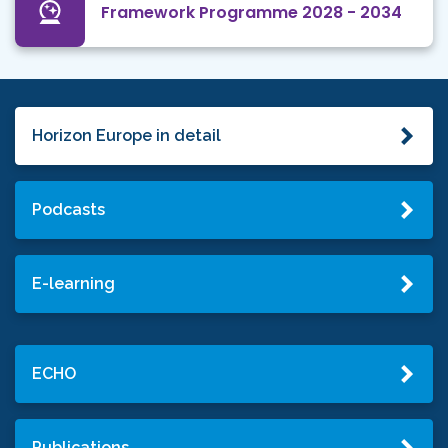
Framework Programme 2028 - 2034
Horizon Europe in detail
Podcasts
E-learning
ECHO
Publications