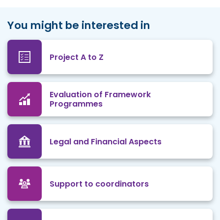
You might be interested in
Project A to Z
Evaluation of Framework
Programmes
Legal and Financial Aspects
Support to coordinators