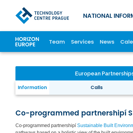
NATIONAL INFOR
Team
Services
News
Cal
European Partnership
Information
Calls
Co-programmed partnershipí Su
Co-programmed partnershipí
Sustainable Built Environ
pathways based on a holistic view of the built environme