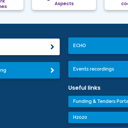
rk
Aspects
co
mes
ECHO
Events recordings
ing
Useful links
Funding & Tenders Porta
H2020