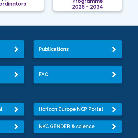
Programme
ordinators
2028 - 2034
Publications
FAQ
l
Horizon Europe NCP Portal
NKC GENDER & science