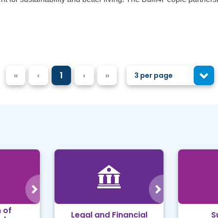
«
‹
1
›
»
3 per page
 of
Legal and Financial
S