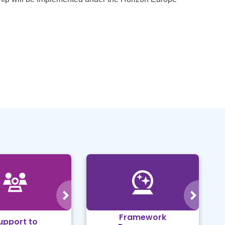
Framework
upport to