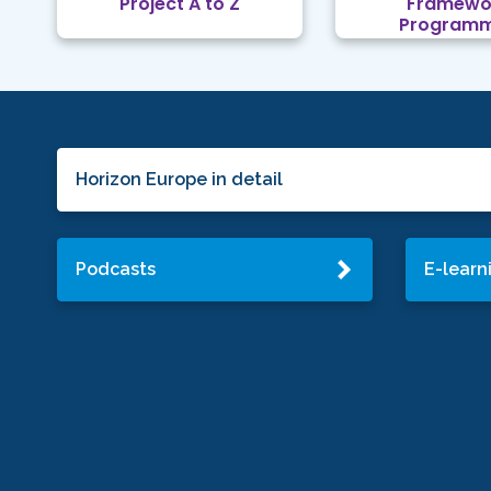
Project A to Z
Framewo
Program
Horizon Europe in detail
Podcasts
E-learn