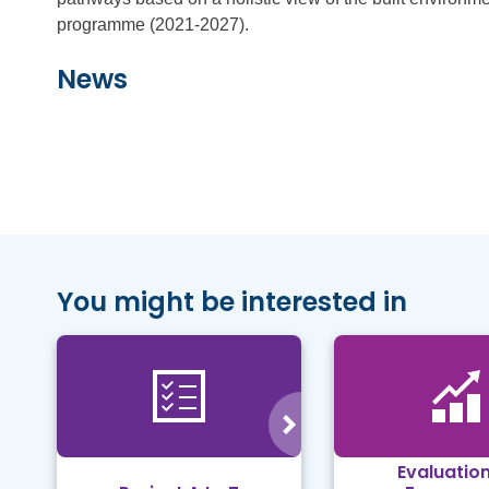
programme (2021-2027).
News
You might be interested in
Evaluation