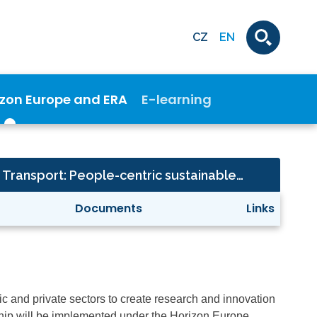
CZ
EN
izon Europe and ERA
E-learning
Climate, Energy and Transport: People-centric sustainable built environment (Built4People)
Documents
Links
lic and private sectors to create research and innovation
ership will be implemented under the Horizon Europe