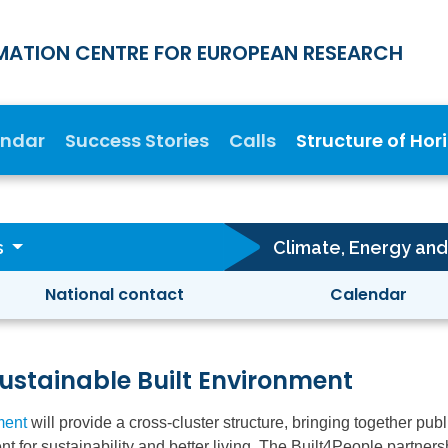
MATION CENTRE FOR EUROPEAN RESEARCH
endar
Success Stories
Calls
Structure of Hor
s
National contact
Calendar
stainable Built Environment
ment
will provide a cross-cluster structure, bringing together pub
nt for sustainability and better living. The Built4People partn