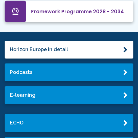
Framework Programme 2028 - 2034
Horizon Europe in detail
Podcasts
E-learning
ECHO