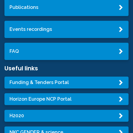
Publications
Events recordings
FAQ
Useful links
Funding & Tenders Portal
Horizon Europe NCP Portal
H2020
NKC GENDER & science