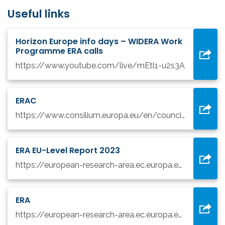
Useful links
Horizon Europe info days – WIDERA Work
Programme ERA calls
https://www.youtube.com/live/mEtl1-u2s3A
ERAC
https://www.consilium.europa.eu/en/council-eu/preparatory-bodies/european-research-area-and-innovation-committee-erac/
ERA EU-Level Report 2023
https://european-research-area.ec.europa.eu/eu-report
ERA
https://european-research-area.ec.europa.eu/