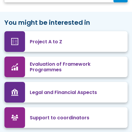
You might be interested in
Project A to Z
Evaluation of Framework
Programmes
Legal and Financial Aspects
Support to coordinators