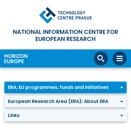
NATIONAL INFORMATION CENTRE FOR
EUROPEAN RESEARCH
ERA, EU programmes, funds and initiatives
European Research Area (ERA): About ERA
Links