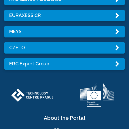
EURAXESS ČR
MEYS
CZELO
ERC Expert Group
About the Portal