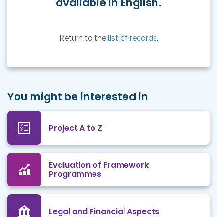
available in English.
Return to the
list of records
.
You might be interested in
Project A to Z
Evaluation of Framework
Programmes
Legal and Financial Aspects