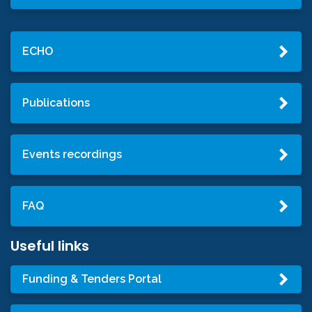
ECHO
Publications
Events recordings
FAQ
Useful links
Funding & Tenders Portal