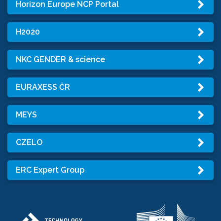
Horizon Europe NCP Portal
H2020
NKC GENDER & science
EURAXESS ČR
MEYS
CZELO
ERC Expert Group