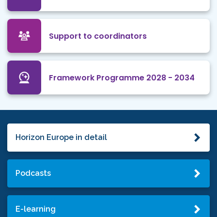
Support to coordinators
Framework Programme 2028 - 2034
Horizon Europe in detail
Podcasts
E-learning