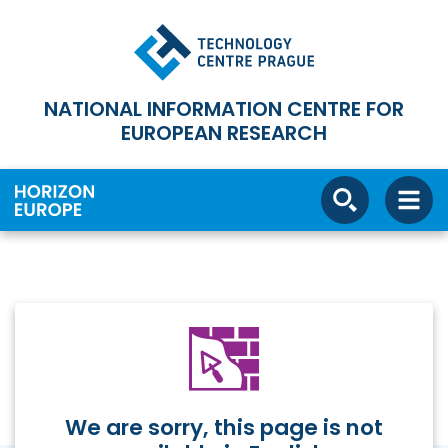
NATIONAL INFORMATION CENTRE FOR
EUROPEAN RESEARCH
We are sorry, this page is not