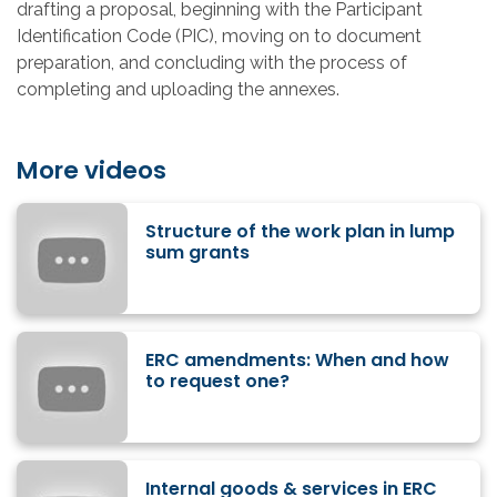
drafting a proposal, beginning with the Participant
Identification Code (PIC), moving on to document
preparation, and concluding with the process of
completing and uploading the annexes.
More videos
Structure of the work plan in lump
sum grants
ERC amendments: When and how
to request one?
Internal goods & services in ERC