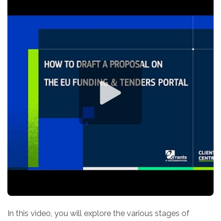
In this video, you will explore the various stages of