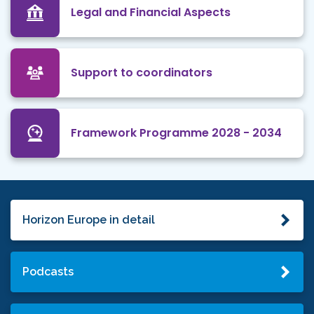
Legal and Financial Aspects
Support to coordinators
Framework Programme 2028 - 2034
Horizon Europe in detail
Podcasts