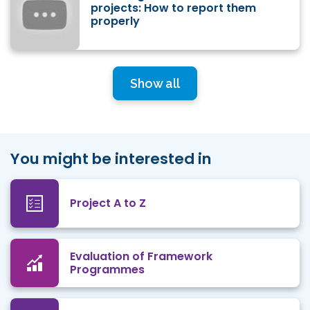
projects: How to report them
properly
Show all
You might be interested in
Project A to Z
Evaluation of Framework
Programmes