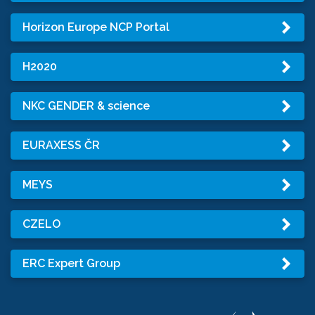
Horizon Europe NCP Portal
H2020
NKC GENDER & science
EURAXESS ČR
MEYS
CZELO
ERC Expert Group