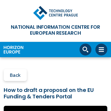
NATIONAL INFORMATION CENTRE FOR
EUROPEAN RESEARCH
Back
How to draft a proposal on the EU
Funding & Tenders Portal