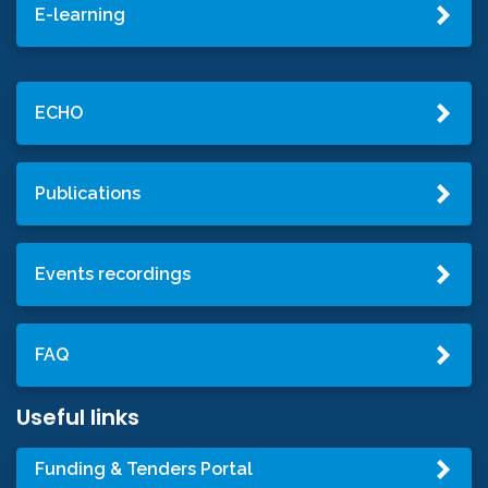
E-learning
ECHO
Publications
Events recordings
FAQ
Useful links
Funding & Tenders Portal