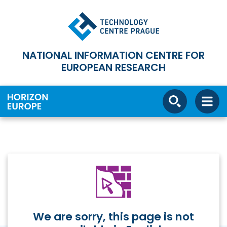
NATIONAL INFORMATION CENTRE FOR
EUROPEAN RESEARCH
We are sorry, this page is not