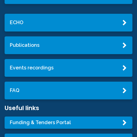
ECHO
Publications
Events recordings
FAQ
Useful links
Funding & Tenders Portal