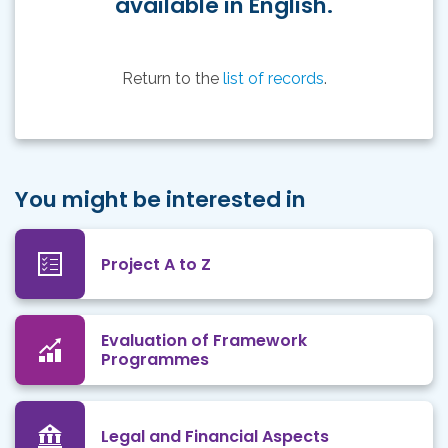
available in English.
Return to the
list of records
.
You might be interested in
Project A to Z
Evaluation of Framework
Programmes
Legal and Financial Aspects