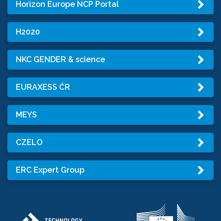
Horizon Europe NCP Portal
H2020
NKC GENDER & science
EURAXESS ČR
MEYS
CZELO
ERC Expert Group