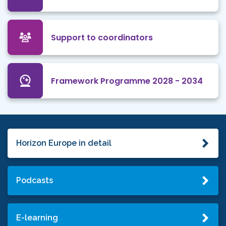
Support to coordinators
Framework Programme 2028 - 2034
Horizon Europe in detail
Podcasts
E-learning