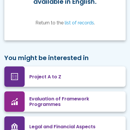
available in English.
Return to the
list of records
.
You might be interested in
Project A to Z
Evaluation of Framework
Programmes
Legal and Financial Aspects