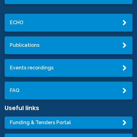
ECHO
Publications
Events recordings
FAQ
Useful links
Funding & Tenders Portal