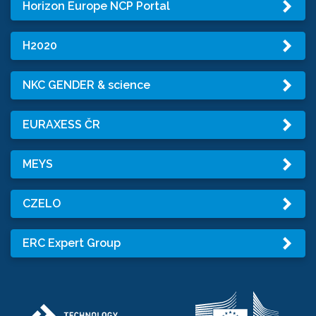
Horizon Europe NCP Portal
H2020
NKC GENDER & science
EURAXESS ČR
MEYS
CZELO
ERC Expert Group