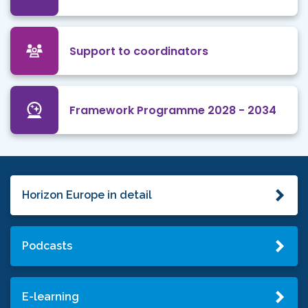
Support to coordinators
Framework Programme 2028 - 2034
Horizon Europe in detail
Podcasts
E-learning