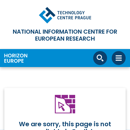
NATIONAL INFORMATION CENTRE FOR
EUROPEAN RESEARCH
We are sorry, this page is not