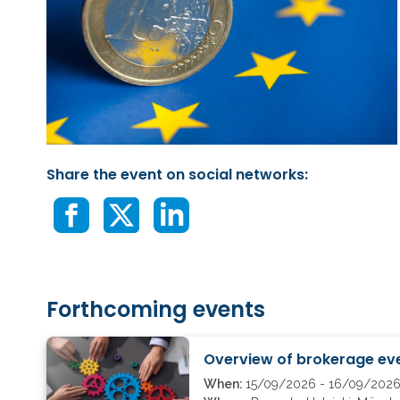
Share the event on social networks:
Forthcoming events
Overview of brokerage eve
When:
15/09/2026 - 16/09/202