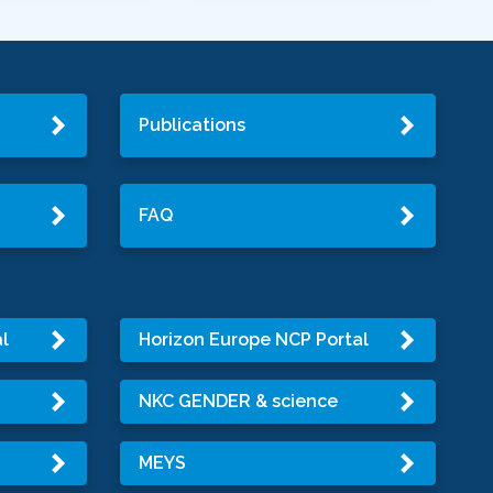
Publications
FAQ
l
Horizon Europe NCP Portal
NKC GENDER & science
MEYS