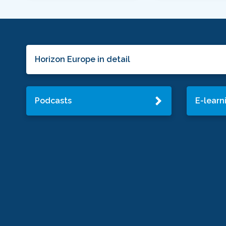
Horizon Europe in detail
Podcasts
E-learn