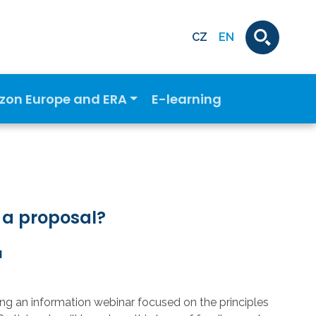
CZ
EN
izon Europe and ERA
E-learning
 a proposal?
M
g an information webinar focused on the principles