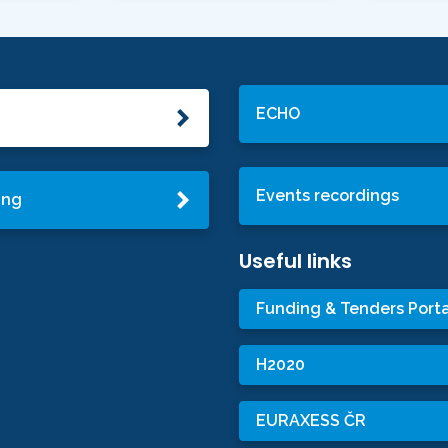
ECHO
Events recordings
ing
Useful links
Funding & Tenders Porta
H2020
EURAXESS ČR