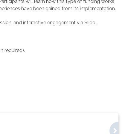
ticipants will learn how this type of funding works,
xperiences have been gained from its implementation.
sion, and interactive engagement via Slido.
on required).