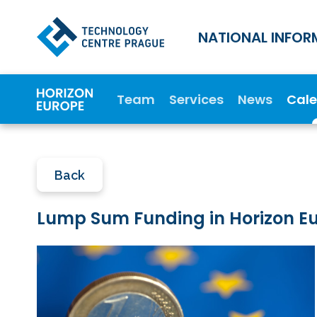
NATIONAL INFOR
Team
Services
News
Cal
Back
Lump Sum Funding in Horizon Eur