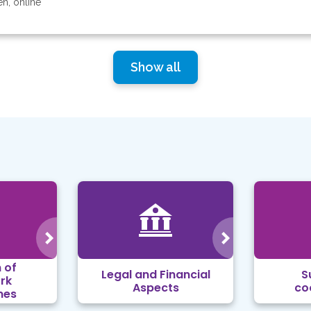
en, online
Show all
 of
Legal and Financial
S
rk
Aspects
co
mes