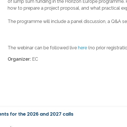
of lump sum funding in the Horizon Europe programme. Par
how to prepare a project proposal, and what practical e
The programme will include a panel discussion, a Q&A ses
The webinar can be followed live
here
(no prior registrati
Organizer:
EC
nts for the 2026 and 2027 calls
6