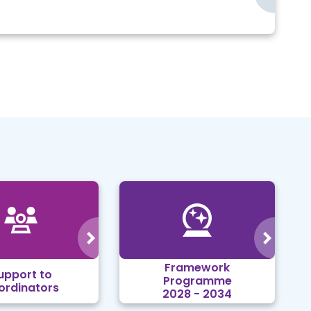
Framework
upport to
Programme
ordinators
2028 - 2034