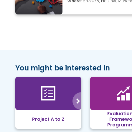
Where:
Brussels, Helsinki, Münch
You might be interested in
Evaluation
Project A to Z
Framewo
Program