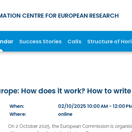
MATION CENTRE FOR EUROPEAN RESEARCH
endar
Success Stories
Calls
Structure of Hor
ope: How does it work? How to write
When:
02/10/2025 10:00 AM - 12:00 P
Where:
online
On 2 October 2025, the European Commission is organisin