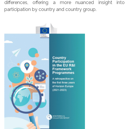
differences, offering a more nuanced insight into
participation by country and country group.