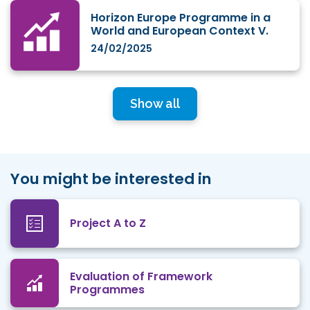
Horizon Europe Programme in a
World and European Context V.
24/02/2025
Show all
You might be interested in
Project A to Z
Evaluation of Framework
Programmes