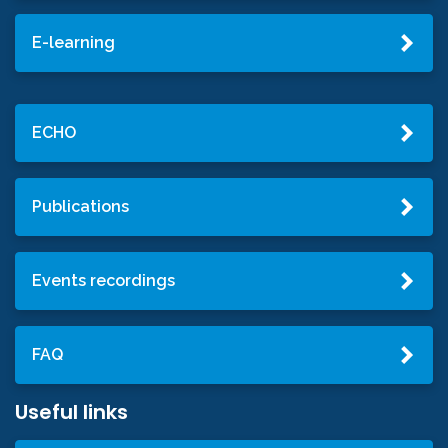
E-learning
ECHO
Publications
Events recordings
FAQ
Useful links