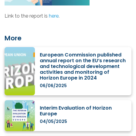
Link to the report is
here
.
More
European Commission published
annual report on the EU‘s research
and technological development
activities and monitoring of
Horizon Europe in 2024
06/06/2025
Interim Evaluation of Horizon
Europe
04/05/2025