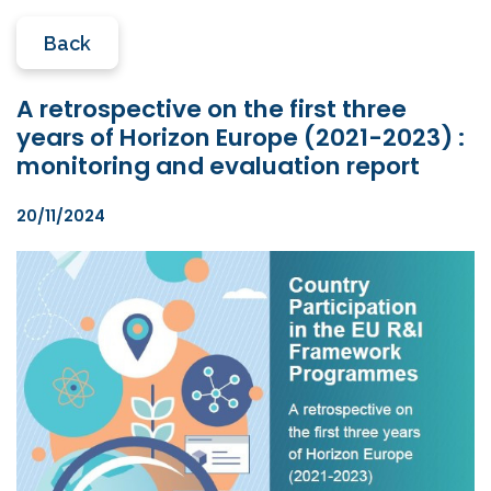
Back
A retrospective on the first three
years of Horizon Europe (2021-2023) :
monitoring and evaluation report
20/11/2024