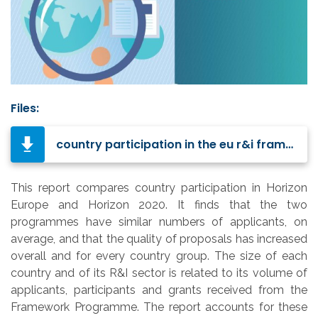
Files:
country participation in the eu r&i framework programmes-KI0524564ENN.pdf
This report compares country participation in Horizon
Europe and Horizon 2020. It finds that the two
programmes have similar numbers of applicants, on
average, and that the quality of proposals has increased
overall and for every country group. The size of each
country and of its R&I sector is related to its volume of
applicants, participants and grants received from the
Framework Programme.
The report accounts for these