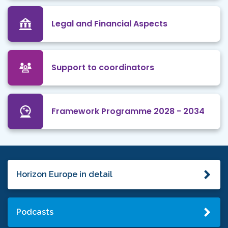
Legal and Financial Aspects
Support to coordinators
Framework Programme 2028 - 2034
Horizon Europe in detail
Podcasts