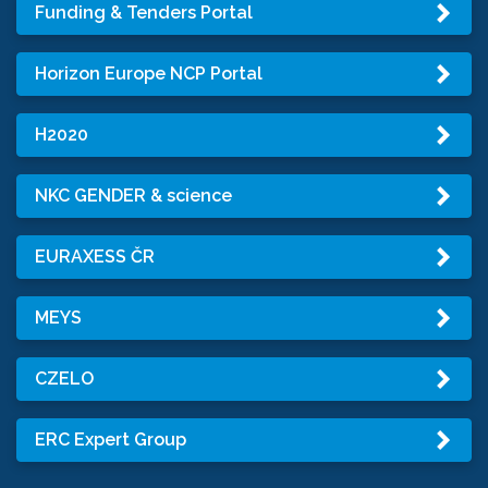
Funding & Tenders Portal
Horizon Europe NCP Portal
H2020
NKC GENDER & science
EURAXESS ČR
MEYS
CZELO
ERC Expert Group