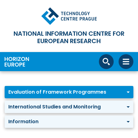
NATIONAL INFORMATION CENTRE FOR
EUROPEAN RESEARCH
Evaluation of Framework Programmes
International Studies and Monitoring
Information