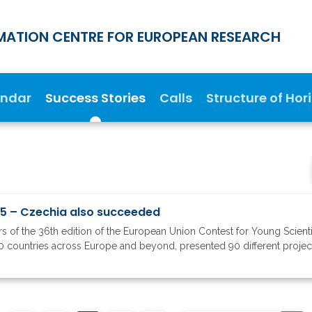
MATION CENTRE FOR EUROPEAN RESEARCH
endar
Success Stories
Calls
Structure of Hor
25 – Czechia also succeeded
 of the 36th edition of the European Union Contest for Young Scient
0 countries across Europe and beyond, presented 90 different projects t