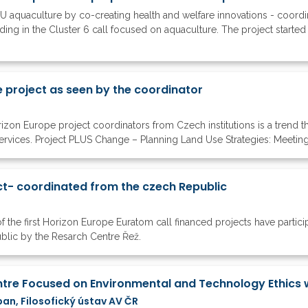
 aquaculture by co-creating health and welfare innovations - coordin
ing in the Cluster 6 call focused on aquaculture. The project started it
 project as seen by the coordinator
zon Europe project coordinators from Czech institutions is a trend tha
vices. Project PLUS Change – Planning Land Use Strategies: Meeting bi
t- coordinated from the czech Republic
of the first Horizon Europe Euratom call financed projects have parti
ublic by the Resarch Centre Řež.
ban, Filosofický ústav AV ČR