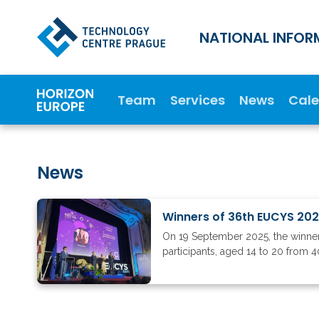
NATIONAL INFOR
Team
Services
News
Cal
News
Winners of 36th EUCYS 20
On 19 September 2025, the winners
participants, aged 14 to 20 from 4