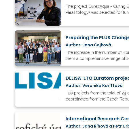
The project Cure4Aqua - Curing EU
Parasitology) was selected for fund
Preparing the PLUS Change
Author: Jana Čejková
The increase in the number of Hori
them a comprehensive range of ser
DELISA-LTO Euratom projec
Author: Veronika Korittová
20 projects from the total of 29 
coordinated from the Czech Rep
Author: Jana Říhová a Petr Ur