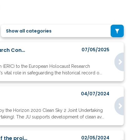
Show all categories
European Holocaust Research Infrastructure becomes 30th EU-Recognised Research Consortium
07/05/2025
m (ERIC) to the European Holocaust Research
vital role in safeguarding the historical record o...
04/07/2024
 by the Horizon 2020 Clean Sky 2 Joint Undertaking
taking). The JU supports development of clean av...
With the coordinator of Cure4Aqua on the preparation and the implementation of the project
02/05/2024