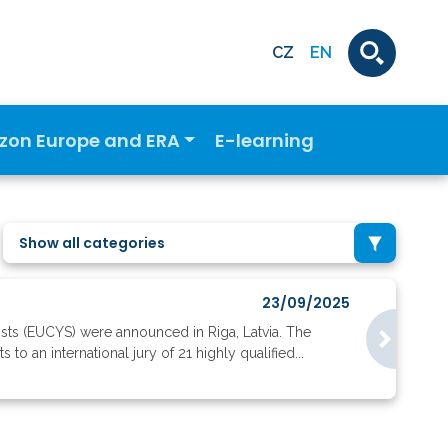
CZ
EN
izon Europe and ERA
E-learning
Show all categories
23/09/2025
ists (EUCYS) were announced in Riga, Latvia. The
o an international jury of 21 highly qualified...