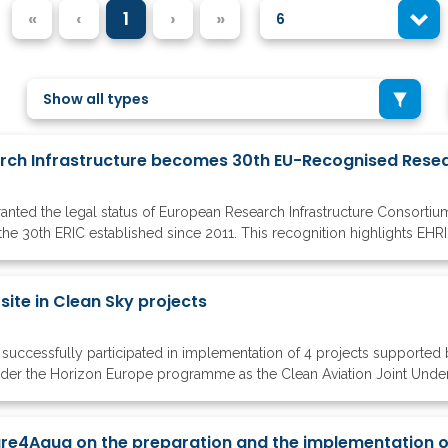
«
‹
1
›
»
6
Show all types
ted the legal status of European Research Infrastructure Consortiu
the 30th ERIC established since 2011. This recognition highlights EHRI's 
te in Clean Sky projects
successfully participated in implementation of 4 projects supported
nder the Horizon Europe programme as the Clean Aviation Joint Under