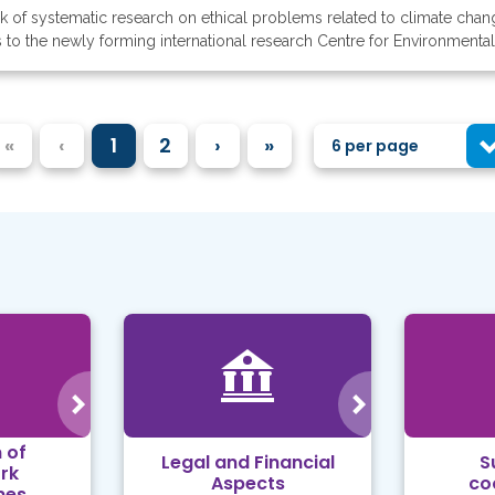
ack of systematic research on ethical problems related to climate ch
s to the newly forming international research Centre for Environmental
«
‹
1
2
›
»
6 per page
 of
Legal and Financial
S
rk
Aspects
co
mes