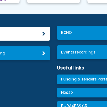
ECHO
Events recordings
ing
Useful links
Funding & Tenders Porta
H2020
EURAXESS ČR