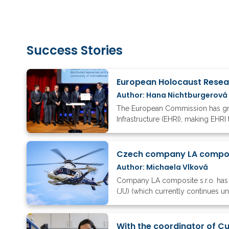
Success Stories
Author: Hana Nichtburgerová
The European Commission has gran
Infrastructure (EHRI), making EHRI 
Czech company LA composi
Author: Michaela Vlková
Company LA composite s.r.o. has 
(JU) (which currently continues u