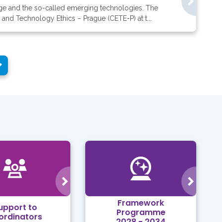
ange and the so-called emerging technologies. The
 and Technology Ethics – Prague (CETE-P) at t...
Framework
upport to
Programme
ordinators
2028 - 2034