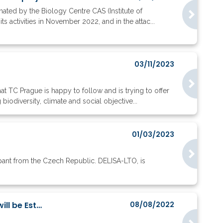
ated by the Biology Centre CAS (Institute of
s activities in November 2022, and in the attac...
03/11/2023
t TC Prague is happy to follow and is trying to offer
odiversity, climate and social objective...
01/03/2023
cipant from the Czech Republic. DELISA-LTO, is
International Research Centre Focused on Environmental and Technology Ethics will be Estab...
08/08/2022