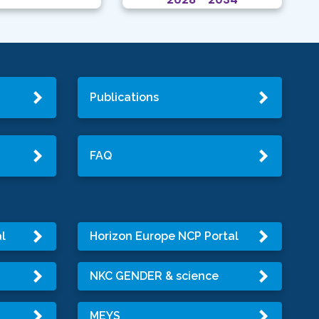
Publications
FAQ
l
Horizon Europe NCP Portal
NKC GENDER & science
MEYS