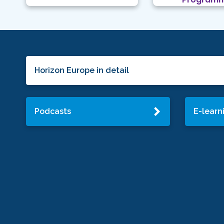
Horizon Europe in detail
Podcasts
E-learn