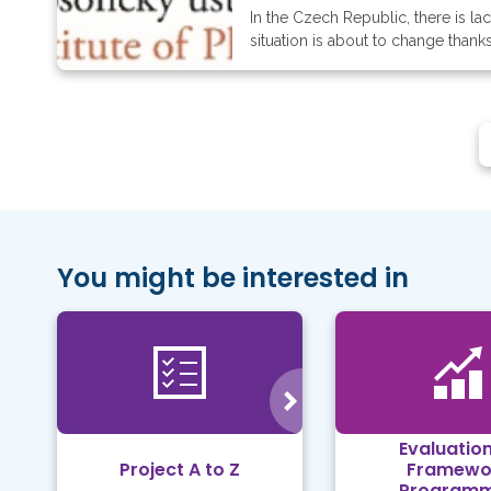
In the Czech Republic, there is l
situation is about to change thank
You might be interested in
Evaluation
Project A to Z
Framewo
Program