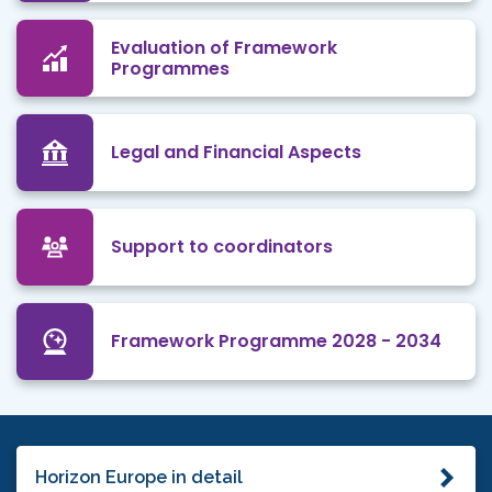
Evaluation of Framework
Programmes
Legal and Financial Aspects
Support to coordinators
Framework Programme 2028 - 2034
Horizon Europe in detail