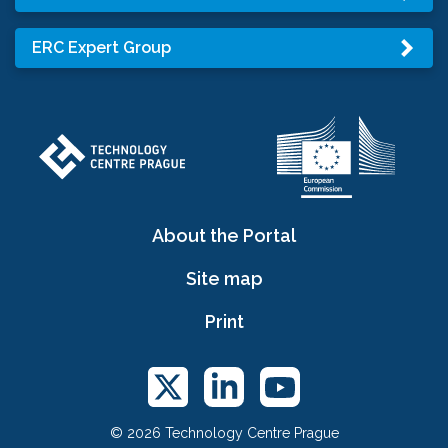
ERC Expert Group
About the Portal
Site map
Print
© 2026 Technology Centre Prague