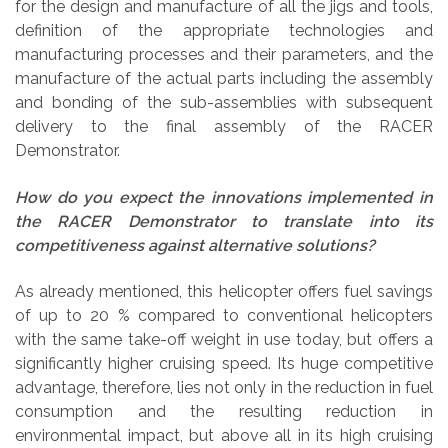
for the design and manufacture of all the jigs and tools,
definition of the appropriate technologies and
manufacturing processes and their parameters, and the
manufacture of the actual parts including the assembly
and bonding of the sub-assemblies with subsequent
delivery to the final assembly of the RACER
Demonstrator.
How do you expect the innovations implemented in
the RACER Demonstrator to translate into its
competitiveness against alternative solutions?
As already mentioned, this helicopter offers fuel savings
of up to 20 % compared to conventional helicopters
with the same take-off weight in use today, but offers a
significantly higher cruising speed. Its huge competitive
advantage, therefore, lies not only in the reduction in fuel
consumption and the resulting reduction in
environmental impact, but above all in its high cruising