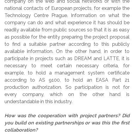
company on the web and social networks or with the
national contacts of European projects, for example the
Technology Centre Prague. Information on what the
company can do and what experience it has should be
readily available from public sources so that it is as easy
as possible for the entity preparing the project proposal
to find a suitable partner according to this publicly
available information. On the other hand, in order to
participate in projects such as DREAM and LATTE, it is
necessary to meet certain necessary criteria, for
example, to hold a management system certificate
according to AS 9100, to hold an EASA Part 21
production authorization. So participation is not for
every company, which on the other hand is
understandable in this industry.
How was the cooperation with project partners? Did
you build on existing partnerships or was this the first
collaboration?