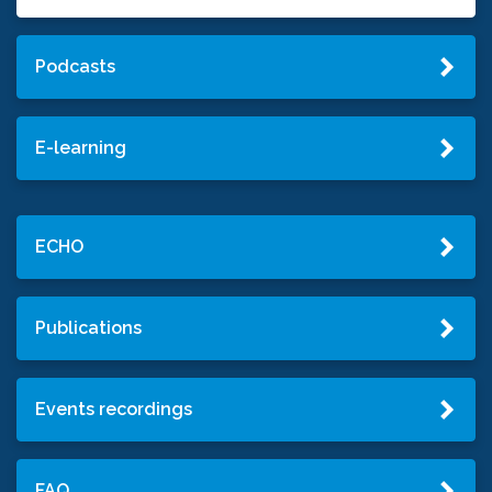
Podcasts
E-learning
ECHO
Publications
Events recordings
FAQ