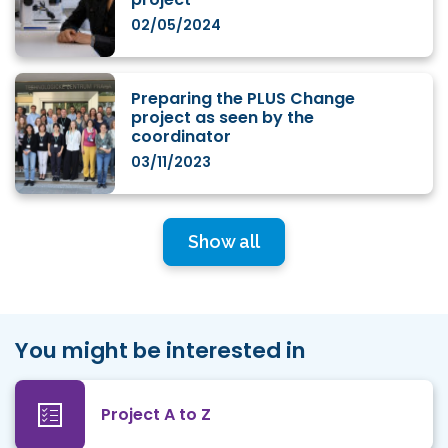
02/05/2024
Preparing the PLUS Change
project as seen by the
coordinator
03/11/2023
Show all
You might be interested in
Project A to Z