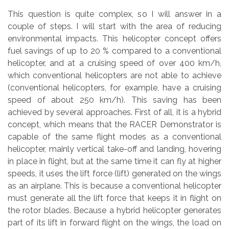
This question is quite complex, so I will answer in a
couple of steps. I will start with the area of reducing
environmental impacts. This helicopter concept offers
fuel savings of up to 20 % compared to a conventional
helicopter, and at a cruising speed of over 400 km/h,
which conventional helicopters are not able to achieve
(conventional helicopters, for example, have a cruising
speed of about 250 km/h). This saving has been
achieved by several approaches. First of all, it is a hybrid
concept, which means that the RACER Demonstrator is
capable of the same flight modes as a conventional
helicopter, mainly vertical take-off and landing, hovering
in place in flight, but at the same time it can fly at higher
speeds, it uses the lift force (lift) generated on the wings
as an airplane. This is because a conventional helicopter
must generate all the lift force that keeps it in flight on
the rotor blades. Because a hybrid helicopter generates
part of its lift in forward flight on the wings, the load on