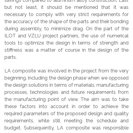
savings compared to aluminum alloy construction. Last
but not least, it should be mentioned that it was
necessary to comply with very strict requirements for
the accuracy of the shape of the parts and their bonding
during assembly, to minimize drag. On the part of the
ILOT and VZLU project partners, the use of numerical
tools to optimize the design in terms of strength and
stiffness was a matter of course in the design of the
parts.
LA composite was involved in the project from the very
beginning, including the design phase when we opposed
the design solutions in terms of materials, manufacturing
processes, technologies and fixture requirements from
the manufacturing point of view. The aim was to take
these factors into account in order to achieve the
required parameters of the proposed design and quality
requirements, while still meeting the schedule and
budget. Subsequently, LA composite was responsible