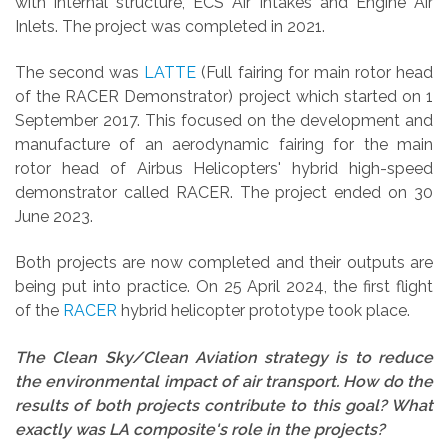
with internal structure, ECS Air Intakes and Engine Air
Inlets.
The project was completed in 2021.
The second was
LATTE
(Full fairing for main rotor head
of the RACER Demonstrator) project which started on 1
September 2017. This focused on the development and
manufacture of an aerodynamic fairing for the main
rotor head of Airbus Helicopters' hybrid high-speed
demonstrator called RACER.
The project ended on 30
June 2023.
Both projects are now completed and their outputs are
being put into practice. On 25 April 2024, the first flight
of the
RACER
hybrid helicopter prototype took place.
The Clean Sky/Clean Aviation strategy is to reduce
the environmental impact of air transport. How do the
results of both projects contribute to this goal? What
exactly was LA composite's role in the projects?