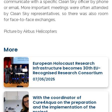
communicate with a specific Clean Sky officer by phone
or email. More important meetings were often attended
by Clean Sky representatives, so there was also room
for face-to-face exchanges.
Picture by Airbus Helicopters
More
European Holocaust Research
Infrastructure becomes 30th EU-
Recognised Research Consortium
07/05/2025
With the coordinator of
Cure4Aqua on the preparation
and the implementation of the
project