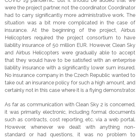
COVID 19 pandemic. But it should be added that we
were the project partner, not the coordinator. Coordinator
had to carry significantly more administrative work. The
situation was a bit more complicated in the case of
insurance. At the beginning of the project, Airbus
Helicopters required the project consortium to have
liability insurance of 50 million EUR. However, Clean Sky
and Airbus Helicopters were gradually able to accept
that they would have to be satisfied with an enterprise
liability insurance with a significantly lower sum insured.
No insurance company in the Czech Republic wanted to
take out an insurance policy for such a high amount, and
certainly not in this case where it is a flying demonstrator.
As far as communication with Clean Sky 2 is concerned,
it was primarily electronic, including formal documents
such as contracts, cost reporting, etc. via a web portal.
However, whenever we dealt with anything non-
standard or had questions, it was no problem to