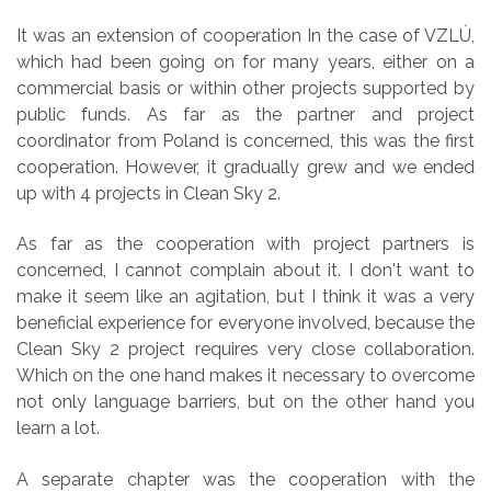
It was an extension of cooperation In the case of VZLÚ,
which had been going on for many years, either on a
commercial basis or within other projects supported by
public funds. As far as the partner and project
coordinator from Poland is concerned, this was the first
cooperation. However, it gradually grew and we ended
up with 4 projects in Clean Sky 2.
As far as the cooperation with project partners is
concerned, I cannot complain about it. I don't want to
make it seem like an agitation, but I think it was a very
beneficial experience for everyone involved, because the
Clean Sky 2 project requires very close collaboration.
Which on the one hand makes it necessary to overcome
not only language barriers, but on the other hand you
learn a lot.
A separate chapter was the cooperation with the