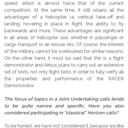
speed, which is almost twice that of the current
competitors. At the same time, it still retains all the
advantages of a helicopter, i.e. vertical take-off and
landing, hovering in place in flight, the ability to fly
backwards and more. These advantages are significant
in all areas of helicopter use, whether in passenger or
cargo transport or air rescue, etc. Of course, the interest
of the military cannot be overlooked for similar reasons.
On the other hand, it must be said that this is a flight
demonstrator and Airbus plans to carry out an extensive
set of tests, not only flight tests, in order to fully verify all
the properties and performance of the RACER
Demonstrator.
The focus of topics in a Joint Undertaking calls tends
to be quite narrow and specific. Have you also
considered participating in "classical" Horizon calls?
To be honest, we have not considered it, because we like