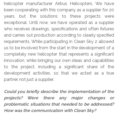
helicopter manufacturer Airbus Helicopters. We have
been cooperating with this company as a supplier for 20
years, but the solutions to these projects were
exceptional. Until now, we have operated as a supplier
who receives drawings, specifications and often fixtures
and carries out production according to clearly specified
requirements. While participating in Clean Sky 2 allowed
us to be involved from the start in the development of a
completely new helicopter that represents a significant
innovation, while bringing our own ideas and capabilities
to the project, including a significant share of the
development activities, so that we acted as a true
partner, not just a supplier.
Could you briefly describe the implementation of the
projects? Were there any major changes or
problematic situations that needed to be addressed?
How was the communication with Clean Sky?