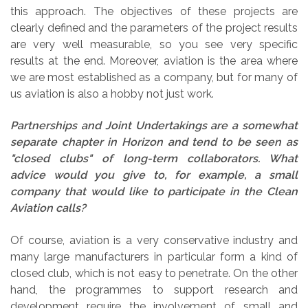
this approach. The objectives of these projects are
clearly defined and the parameters of the project results
are very well measurable, so you see very specific
results at the end. Moreover, aviation is the area where
we are most established as a company, but for many of
us aviation is also a hobby not just work.
Partnerships and Joint Undertakings are a somewhat
separate chapter in Horizon and tend to be seen as
"closed clubs" of long-term collaborators. What
advice would you give to, for example, a small
company that would like to participate in the Clean
Aviation calls?
Of course, aviation is a very conservative industry and
many large manufacturers in particular form a kind of
closed club, which is not easy to penetrate. On the other
hand, the programmes to support research and
development require the involvement of small and