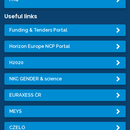
Useful links
Funding & Tenders Portal
Horizon Europe NCP Portal
H2020
NKC GENDER & science
EURAXESS ČR
MEYS
CZELO