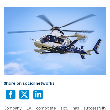
Share on social networks:
Company LA composite s.r.o. has successfully