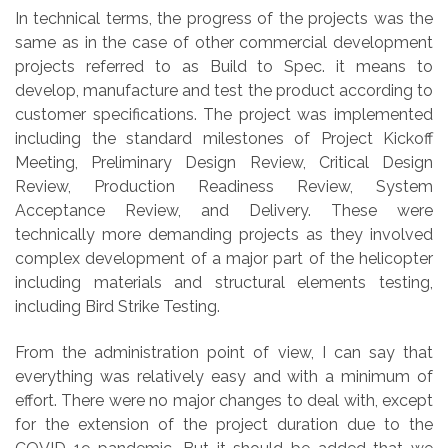
In technical terms, the progress of the projects was the
same as in the case of other commercial development
projects referred to as Build to Spec. it means to
develop, manufacture and test the product according to
customer specifications. The project was implemented
including the standard milestones of Project Kickoff
Meeting, Preliminary Design Review, Critical Design
Review, Production Readiness Review, System
Acceptance Review, and Delivery. These were
technically more demanding projects as they involved
complex development of a major part of the helicopter
including materials and structural elements testing,
including Bird Strike Testing.
From the administration point of view, I can say that
everything was relatively easy and with a minimum of
effort. There were no major changes to deal with, except
for the extension of the project duration due to the