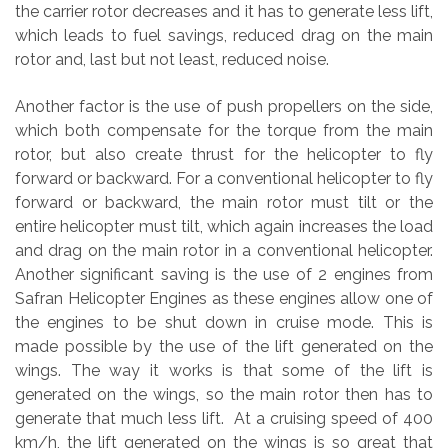
the carrier rotor decreases and it has to generate less lift,
which leads to fuel savings, reduced drag on the main
rotor and, last but not least, reduced noise.
Another factor is the use of push propellers on the side,
which both compensate for the torque from the main
rotor, but also create thrust for the helicopter to fly
forward or backward. For a conventional helicopter to fly
forward or backward, the main rotor must tilt or the
entire helicopter must tilt, which again increases the load
and drag on the main rotor in a conventional helicopter.
Another significant saving is the use of 2 engines from
Safran Helicopter Engines as these engines allow one of
the engines to be shut down in cruise mode. This is
made possible by the use of the lift generated on the
wings. The way it works is that some of the lift is
generated on the wings, so the main rotor then has to
generate that much less lift. At a cruising speed of 400
km/h, the lift generated on the wings is so great that