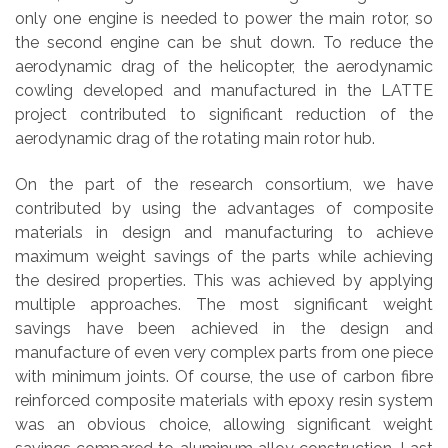
only one engine is needed to power the main rotor, so
the second engine can be shut down. To reduce the
aerodynamic drag of the helicopter, the aerodynamic
cowling developed and manufactured in the LATTE
project contributed to significant reduction of the
aerodynamic drag of the rotating main rotor hub.
On the part of the research consortium, we have
contributed by using the advantages of composite
materials in design and manufacturing to achieve
maximum weight savings of the parts while achieving
the desired properties. This was achieved by applying
multiple approaches. The most significant weight
savings have been achieved in the design and
manufacture of even very complex parts from one piece
with minimum joints. Of course, the use of carbon fibre
reinforced composite materials with epoxy resin system
was an obvious choice, allowing significant weight