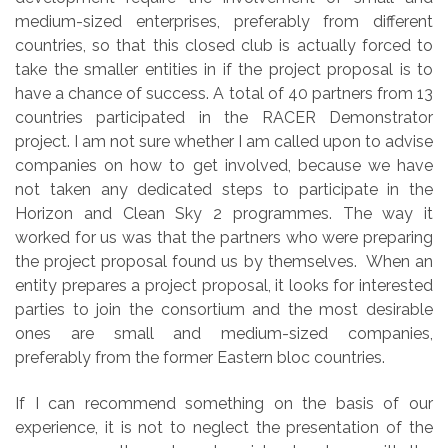
medium-sized enterprises, preferably from different
countries, so that this closed club is actually forced to
take the smaller entities in if the project proposal is to
have a chance of success. A total of 40 partners from 13
countries participated in the RACER Demonstrator
project. I am not sure whether I am called upon to advise
companies on how to get involved, because we have
not taken any dedicated steps to participate in the
Horizon and Clean Sky 2 programmes. The way it
worked for us was that the partners who were preparing
the project proposal found us by themselves. When an
entity prepares a project proposal, it looks for interested
parties to join the consortium and the most desirable
ones are small and medium-sized companies,
preferably from the former Eastern bloc countries.
If I can recommend something on the basis of our
experience, it is not to neglect the presentation of the