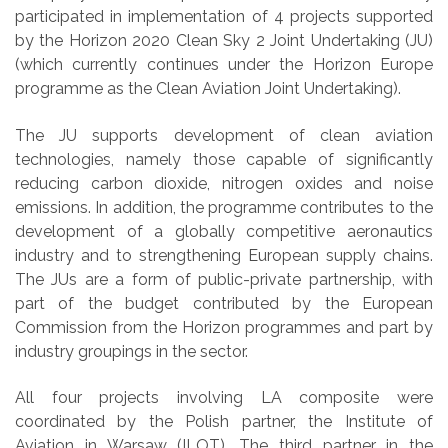
participated in implementation of 4 projects supported
by the Horizon 2020 Clean Sky 2 Joint Undertaking (JU)
(which currently continues under the Horizon Europe
programme as the Clean Aviation Joint Undertaking).
The JU supports development of clean aviation
technologies, namely those capable of significantly
reducing carbon dioxide, nitrogen oxides and noise
emissions. In addition, the programme contributes to the
development of a globally competitive aeronautics
industry and to strengthening European supply chains.
The JUs are a form of public-private partnership, with
part of the budget contributed by the European
Commission from the Horizon
programmes
and part by
industry groupings in the sector.
All four projects involving LA composite were
coordinated by the Polish partner, the Institute of
Aviation in Warsaw (ILOT). The third partner in the