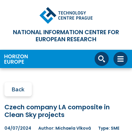
NATIONAL INFORMATION CENTRE FOR
EUROPEAN RESEARCH
Back
Czech company LA composite in
Clean Sky projects
04/07/2024
Author: Michaela Vlková
Type: SME