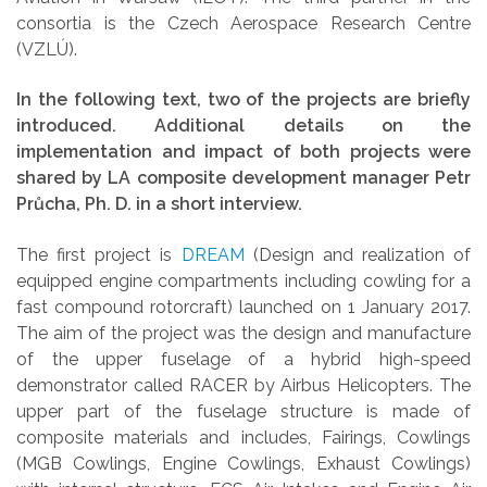
consortia is the Czech Aerospace Research Centre
(VZLÚ).
In the following text, two of the projects are briefly
introduced. Additional details on the
implementation and impact of both projects were
shared by LA composite development manager Petr
Průcha, Ph. D. in a short interview.
The first project is
DREAM
(Design and realization of
equipped engine compartments including cowling for a
fast compound rotorcraft) launched on 1 January 2017.
The aim of the project was the design and manufacture
of the upper fuselage of a hybrid high-speed
demonstrator called RACER by Airbus Helicopters. The
upper part of the fuselage structure is made of
composite materials and includes, Fairings, Cowlings
(MGB Cowlings, Engine Cowlings, Exhaust Cowlings)