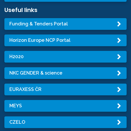
Useful links
Funding & Tenders Portal
Horizon Europe NCP Portal
H2020
NKC GENDER & science
EURAXESS ČR
MEYS
CZELO