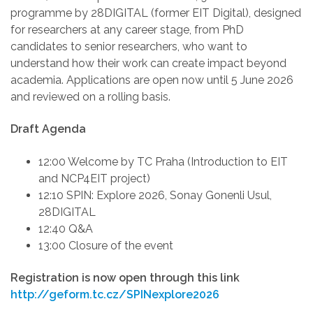
programme by 28DIGITAL (former EIT Digital), designed
for researchers at any career stage, from PhD
candidates to senior researchers, who want to
understand how their work can create impact beyond
academia. Applications are open now until 5 June 2026
and reviewed on a rolling basis.
Draft Agenda
12:00 Welcome by TC Praha (Introduction to EIT
and NCP4EIT project)
12:10 SPIN: Explore 2026, Sonay Gonenli Usul,
28DIGITAL
12:40
Q&A
13:00
Closure of the event
Registration is now open through this link
http://geform.tc.cz/SPINexplore2026