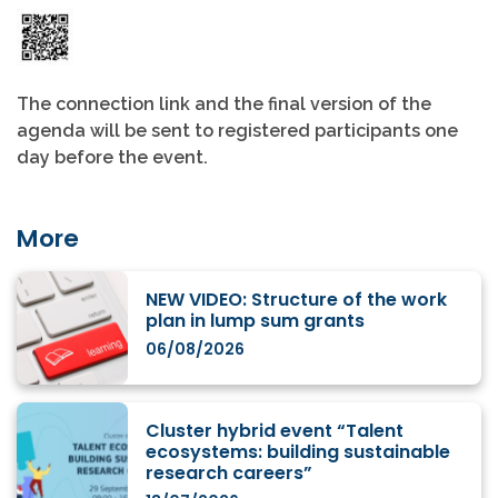
The connection link and the final version of the
agenda will be sent to registered participants one
day before the event.
More
NEW VIDEO: Structure of the work
plan in lump sum grants
06/08/2026
Cluster hybrid event “Talent
ecosystems: building sustainable
research careers”