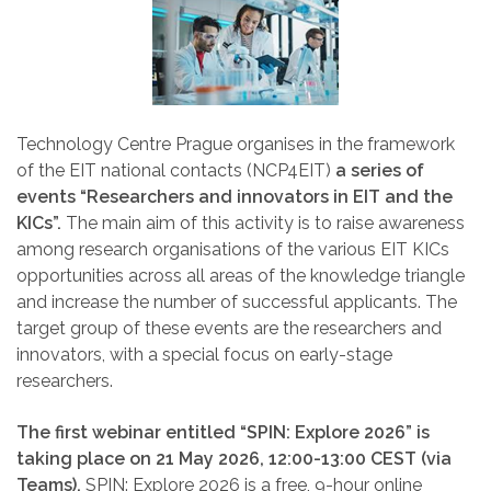
Technology Centre Prague organises in the framework
of the EIT national contacts (NCP4EIT)
a series of
events “Researchers and innovators in EIT and the
KICs”.
The main aim of this activity is to raise awareness
among research organisations of the various EIT KICs
opportunities across all areas of the knowledge triangle
and increase the number of successful applicants. The
target group of these events are the researchers and
innovators, with a special focus on early-stage
researchers.
The first webinar entitled “SPIN: Explore 2026” is
taking place on 21 May 2026, 12:00-13:00 CEST (via
Teams).
SPIN: Explore 2026 is a free, 9-hour online