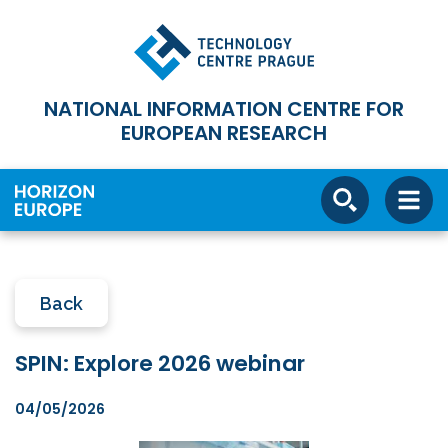
NATIONAL INFORMATION CENTRE FOR
EUROPEAN RESEARCH
Back
SPIN: Explore 2026 webinar
04/05/2026