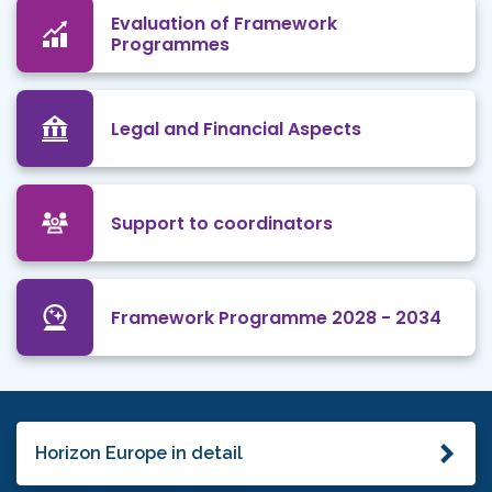
Evaluation of Framework
Programmes
Legal and Financial Aspects
Support to coordinators
Framework Programme 2028 - 2034
Horizon Europe in detail