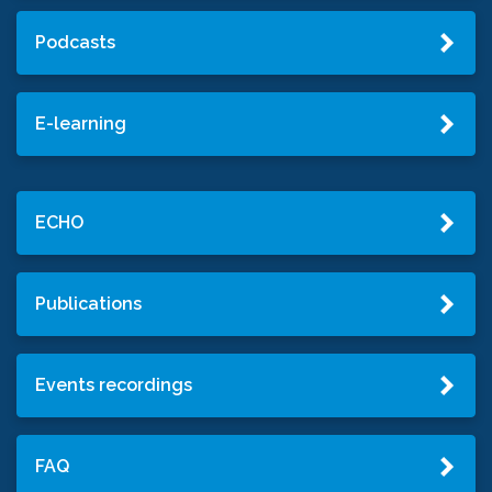
Podcasts
E-learning
ECHO
Publications
Events recordings
FAQ