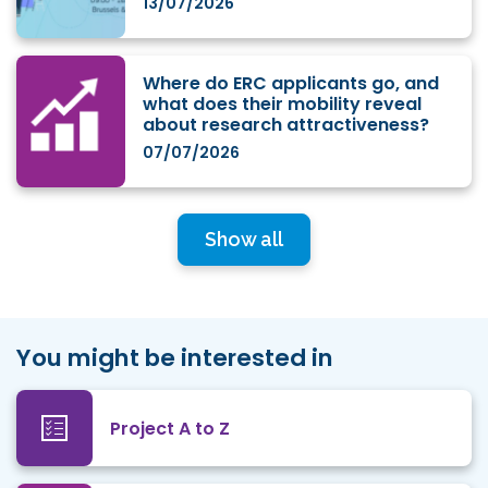
13/07/2026
Where do ERC applicants go, and
what does their mobility reveal
about research attractiveness?
07/07/2026
Show all
You might be interested in
Project A to Z