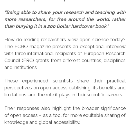
“Being able to share your research and teaching with
more researchers, for free around the world, rather
than burying it in a 200 Dollar hardcover book.”
How do leading researchers view open science today?
The ECHO magazine presents an exceptional interview
with three international recipients of European Research
Council (ERC) grants from different countries, disciplines
and institutions
These experienced scientists share their practical
perspectives on open access publishing, its benefits and
limitations, and the role it plays in their scientific careers.
Their responses also highlight the broader significance
of open access – as a tool for more equitable sharing of
knowledge and global accessibility.