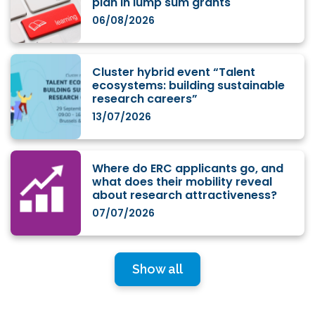
plan in lump sum grants
06/08/2026
Cluster hybrid event “Talent
ecosystems: building sustainable
research careers”
13/07/2026
Where do ERC applicants go, and
what does their mobility reveal
about research attractiveness?
07/07/2026
Show all