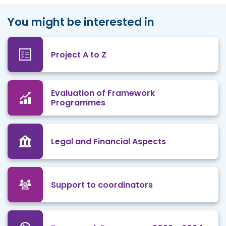
You might be interested in
Project A to Z
Evaluation of Framework
Programmes
Legal and Financial Aspects
Support to coordinators