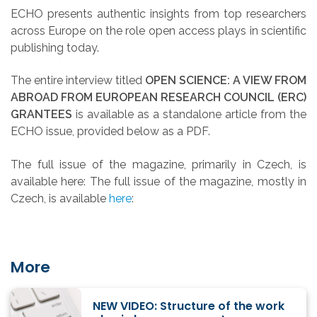
ECHO presents authentic insights from top researchers
across Europe on the role open access plays in scientific
publishing today.
The entire interview titled
OPEN SCIENCE: A VIEW FROM
ABROAD FROM EUROPEAN RESEARCH COUNCIL (ERC)
GRANTEES
is available as a standalone article from the
ECHO issue, provided below as a PDF.
The full issue of the magazine, primarily in Czech, is
available here: The full issue of the magazine, mostly in
Czech, is available
here
:
More
NEW VIDEO: Structure of the work