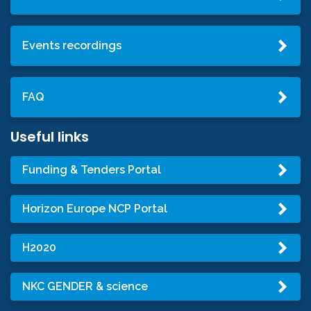
Events recordings
FAQ
Useful links
Funding & Tenders Portal
Horizon Europe NCP Portal
H2020
NKC GENDER & science