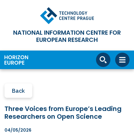
NATIONAL INFORMATION CENTRE FOR
EUROPEAN RESEARCH
Back
Three Voices from Europe’s Leading
Researchers on Open Science
04/05/2026