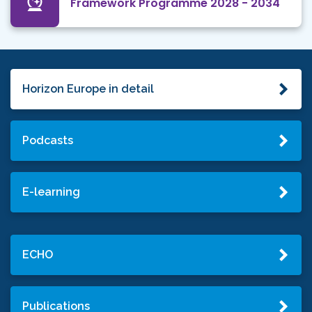
Framework Programme 2028 - 2034
Horizon Europe in detail
Podcasts
E-learning
ECHO
Publications