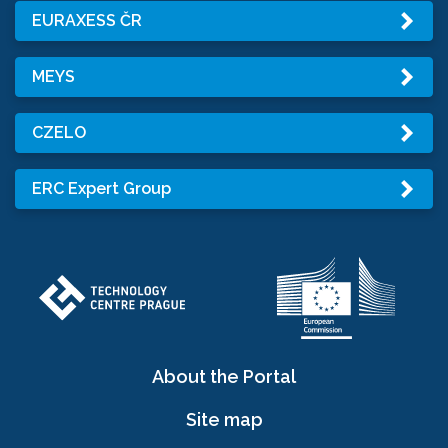
EURAXESS ČR
MEYS
CZELO
ERC Expert Group
About the Portal
Site map