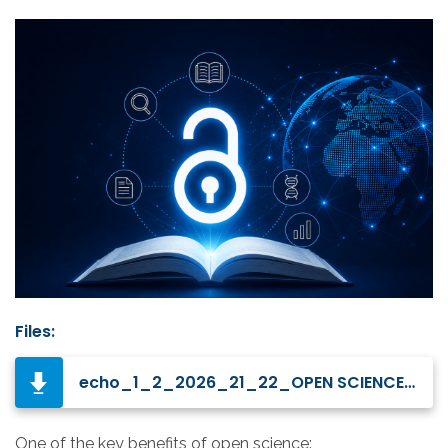
Files:
echo_1_2_2026_21_22_OPEN SCIENCE A VIEW FROM ABROAD FROM ERC GRANTEES.pdf
One of the key benefits of open science: