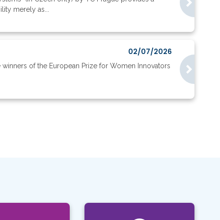
ity merely as...
02/07/2026
e winners of the European Prize for Women Innovators