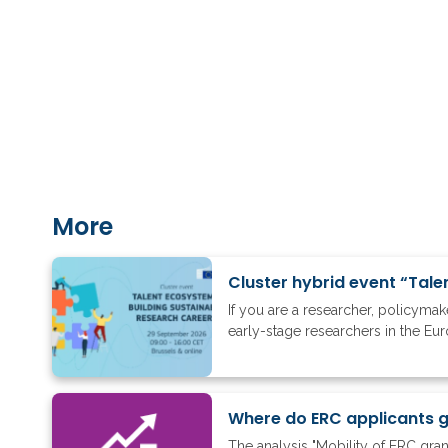
More
Cluster hybrid event “Tale
If you are a researcher, policyma
early-stage researchers in the Eu
The analysis "Mobility of ERC gra