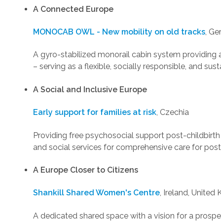
A Connected Europe
MONOCAB OWL - New mobility on old tracks
, G
A gyro-stabilized monorail cabin system providing 
– serving as a flexible, socially responsible, and sus
A Social and Inclusive Europe
Early support for families at risk
, Czechia
Providing free psychosocial support post-childbirt
and social services for comprehensive care for post
A Europe Closer to Citizens
Shankill Shared Women's Centre
, Ireland, Unite
A dedicated shared space with a vision for a pros