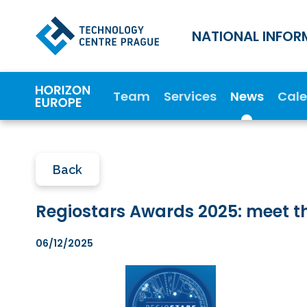
NATIONAL INFOR
Team
Services
News
Cal
Back
Regiostars Awards 2025: meet t
06/12/2025