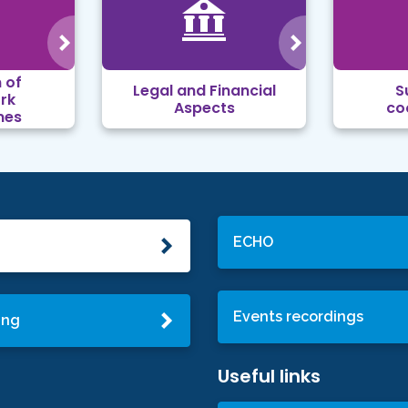
 of
Legal and Financial
S
rk
Aspects
co
mes
ECHO
Events recordings
ing
Useful links