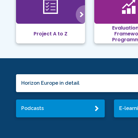
Evaluation
Project A to Z
Framewo
Program
Horizon Europe in detail
Podcasts
E-learn