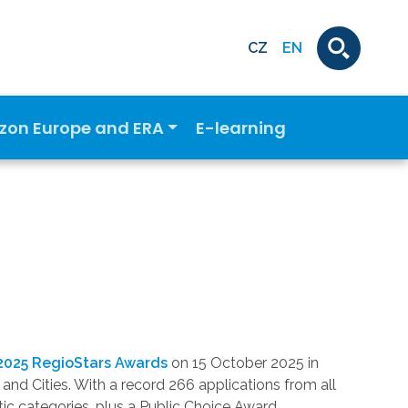
CZ
EN
izon Europe and ERA
E-learning
2025 RegioStars Awards
on 15 October 2025 in
and Cities. With a record 266 applications from all
ic categories, plus a Public Choice Award.