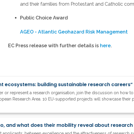
and their families from Protestant and Catholic co
Public Choice Award
AGEO - Atlantic Geohazard Risk Management
EC Press release with further details is
here
.
nt ecosystems: building sustainable research careers”
ker or represent a research organisation, join the discussion on how 
ropean Research Area. 10 EU-supported projects will showcase their 
nt applicants: between excellence and the attractiveness of research 