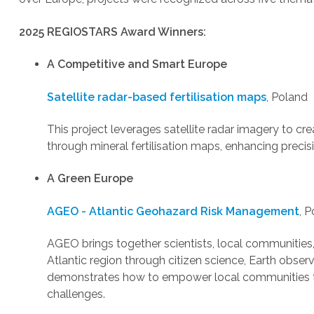
2025 REGIOSTARS Award Winners:
A Competitive and Smart Europe
Satellite radar-based fertilisation maps
, Poland
This project leverages satellite radar imagery to cr
through mineral fertilisation maps, enhancing precis
A Green Europe
AGEO - Atlantic Geohazard Risk Management
, P
AGEO brings together scientists, local communitie
Atlantic region through citizen science, Earth obser
demonstrates how to empower local communities t
challenges.