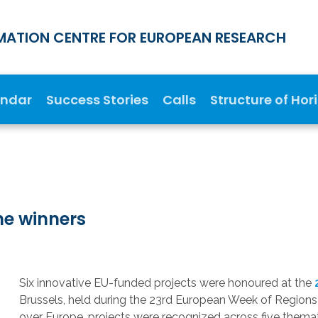
MATION CENTRE FOR EUROPEAN RESEARCH
endar
Success Stories
Calls
Structure of Hor
he winners
Six innovative EU-funded projects were honoured at the
Brussels, held during the 23rd European Week of Regions 
over Europe, projects were recognized across five themat