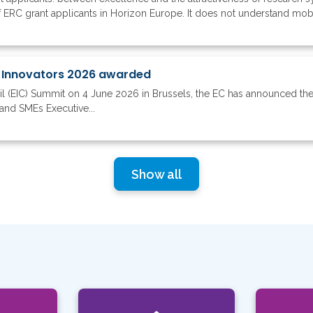
 ERC grant applicants in Horizon Europe. It does not understand mobil
 Innovators 2026 awarded
il (EIC) Summit on 4 June 2026 in Brussels, the EC has announced th
and SMEs Executive...
Show all