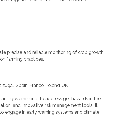
eate precise and reliable monitoring of crop growth
ion farming practices.
ortugal, Spain, France, Ireland, UK
s, and governments to address geohazards in the
vation, and innovative risk management tools. It
o engage in early warning systems and climate