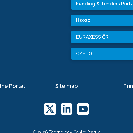
Funding & Tenders Porta
H2020
EURAXESS ČR
CZELO
the Portal
Site map
Prin
© 2026 Technology Centre Prague