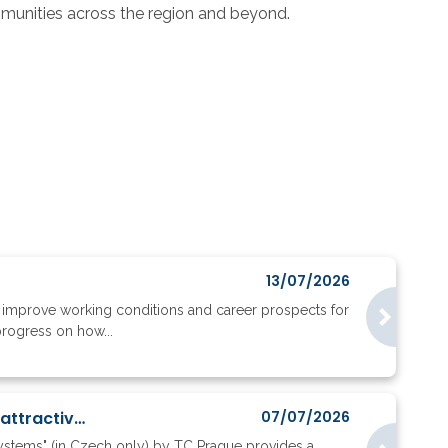
mmunities across the region and beyond.
13/07/2026
to improve working conditions and career prospects for
progress on how...
Where do ERC applicants go, and what does their mobility reveal about research attractiveness?
07/07/2026
systems" (in Czech only) by TC Prague provides a