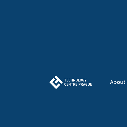
About 