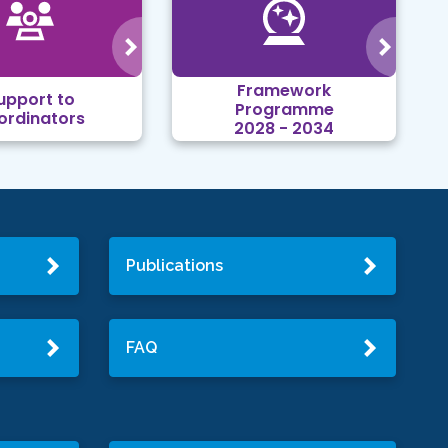
Framework
upport to
Programme
ordinators
2028 - 2034
Publications
FAQ