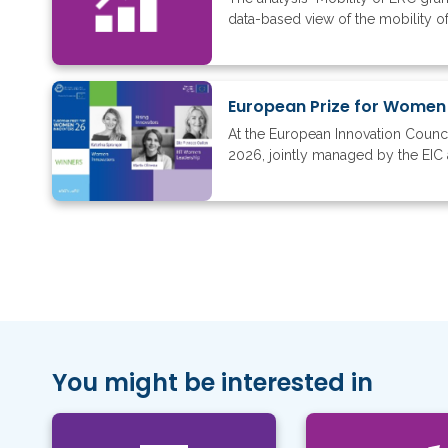
data-based view of the mobility of
European Prize for Women
At the European Innovation Counc
2026, jointly managed by the EIC 
You might be interested in