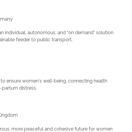
ermany
an individual, autonomous, and “on demand” solution
tainable feeder to public transport.
h to ensure women's well-being, connecting health
-partum distress.
d Kingdom
perous, more peaceful and cohesive future for women