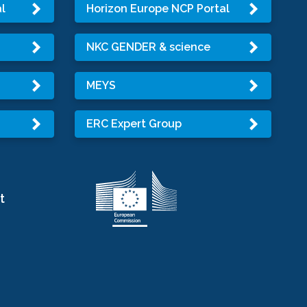
l
Horizon Europe NCP Portal
NKC GENDER & science
MEYS
ERC Expert Group
t