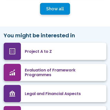
Show all
You might be interested in
Project A to Z
Evaluation of Framework
Programmes
Legal and Financial Aspects