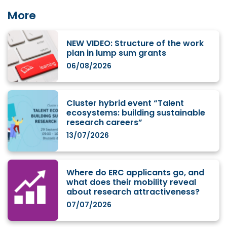
More
NEW VIDEO: Structure of the work
plan in lump sum grants
06/08/2026
Cluster hybrid event “Talent
ecosystems: building sustainable
research careers”
13/07/2026
Where do ERC applicants go, and
what does their mobility reveal
about research attractiveness?
07/07/2026