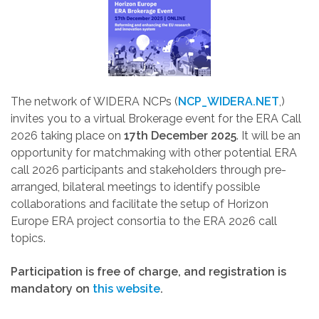
The network of WIDERA NCPs (
NCP_WIDERA.NET
,)
invites you to a virtual Brokerage event for the ERA Call
2026 taking place on
17th December 2025
. It will be an
opportunity for matchmaking with other potential ERA
call 2026 participants and stakeholders through pre-
arranged, bilateral meetings to identify possible
collaborations and facilitate the setup of Horizon
Europe ERA project consortia to the ERA 2026 call
topics.
Participation is free of charge, and registration is
mandatory on
this website
.