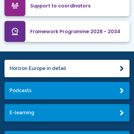
Support to coordinators
Framework Programme 2028 - 2034
Horizon Europe in detail
Podcasts
E-learning