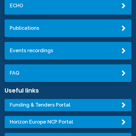
ECHO
Publications
Events recordings
FAQ
Useful links
Funding & Tenders Portal
Horizon Europe NCP Portal