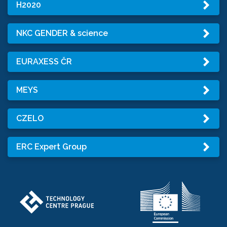
H2020
NKC GENDER & science
EURAXESS ČR
MEYS
CZELO
ERC Expert Group