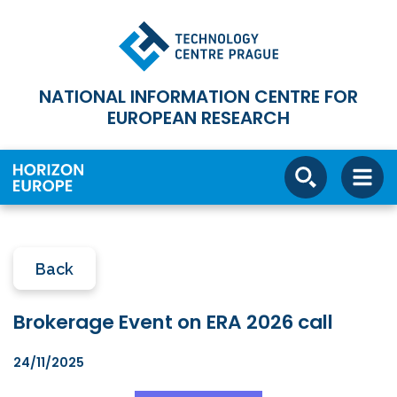
NATIONAL INFORMATION CENTRE FOR
EUROPEAN RESEARCH
Back
Brokerage Event on ERA 2026 call
24/11/2025