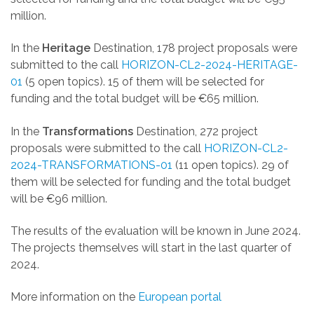
million.
In the
Heritage
Destination, 178 project proposals were
submitted to the call
HORIZON-CL2-2024-HERITAGE-
01
(5 open topics).
15 of them will be selected for
funding and the total budget will be
€6
5 million.
In the
Transformations
Destination, 272 project
proposals were submitted to the call
HORIZON-CL2-
2024-TRANSFORMATIONS-01
(11 open topics). 29
of
them will be selected for funding and the total budget
will be
€96
million.
The results of the evaluation will be known in June 2024.
The projects themselves will start in the last quarter of
2024.
More information on the
European portal