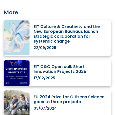
More
EIT Culture & Creativity and the
New European Bauhaus launch
strategic collaboration for
systemic change
22/09/2025
EIT C&C Open call: Short
Innovation Projects 2025
17/02/2025
EU 2024 Prize for Citizens Science
goes to three projects
03/07/2024