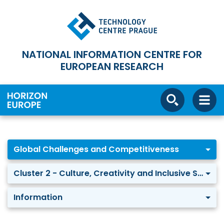
NATIONAL INFORMATION CENTRE FOR
EUROPEAN RESEARCH
Global Challenges and Competitiveness
Cluster 2 - Culture, Creativity and Inclusive Society
Information