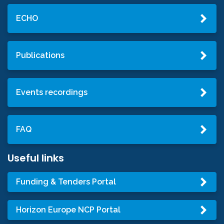
ECHO
Publications
Events recordings
FAQ
Useful links
Funding & Tenders Portal
Horizon Europe NCP Portal