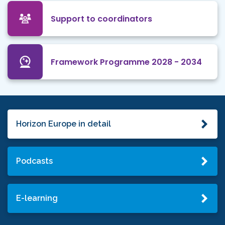
Support to coordinators
Framework Programme 2028 - 2034
Horizon Europe in detail
Podcasts
E-learning