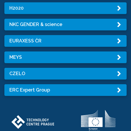
H2020
NKC GENDER & science
EURAXESS ČR
MEYS
CZELO
ERC Expert Group