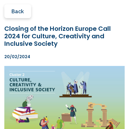
Back
Closing of the Horizon Europe Call
2024 for Culture, Creativity and
Inclusive Society
20/02/2024