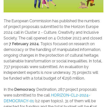
The European Commission has published the numbers
of project proposals submitted to the Horizon Europe
2024 call in Cluster 2 - Culture, Creativity and Inclusive
Society. The call opened on 4 October 2023 and closed
on
7 February 2024
. Topics focused on research on
democracy or the handling of manipulated information,
ongoing changes in the protection of cultural heritage,
sustainable transformation or social inequalities. In total,
737 proposals were submitted. An evaluation by
independent experts is now underway. 75 projects will
be funded with a total budget of €
256 million.
In the
Democracy
Destination, 287 project proposals
were submitted to the call
HORIZON-CL2-2024-
DEMOCRACY-01
(12 open topics).
31 of them will be
selected for funding and the total budget will be
€
95