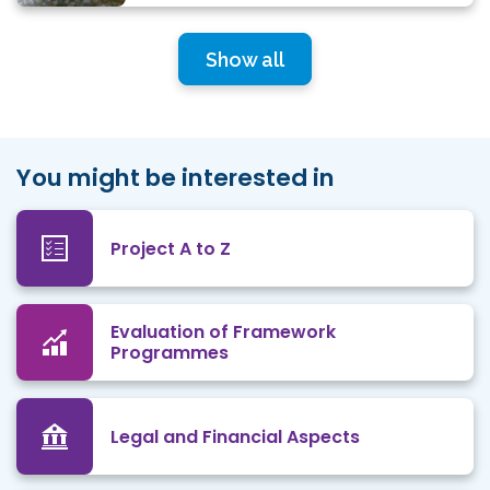
Show all
You might be interested in
Project A to Z
Evaluation of Framework
Programmes
Legal and Financial Aspects