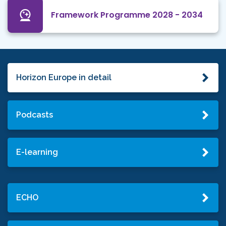
Framework Programme 2028 - 2034
Horizon Europe in detail
Podcasts
E-learning
ECHO