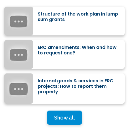
Structure of the work plan in lump
sum grants
ERC amendments: When and how
to request one?
Internal goods & services in ERC
projects: How to report them
properly
Show all