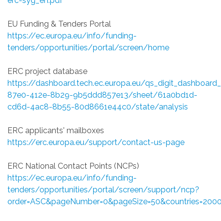
erc-syg_en.pdf
EU Funding & Tenders Portal
https://ec.europa.eu/info/funding-
tenders/opportunities/portal/screen/home
ERC project database
https://dashboard.tech.ec.europa.eu/qs_digit_dashboa
87e0-412e-8b29-9b5ddd857e13/sheet/61a0bd1d-
cd6d-4ac8-8b55-80d8661e44c0/state/analysis
ERC applicants' mailboxes
https://erc.europa.eu/support/contact-us-page
ERC National Contact Points (NCPs)
https://ec.europa.eu/info/funding-
tenders/opportunities/portal/screen/support/ncp?
order=ASC&pageNumber=0&pageSize=50&countries=200