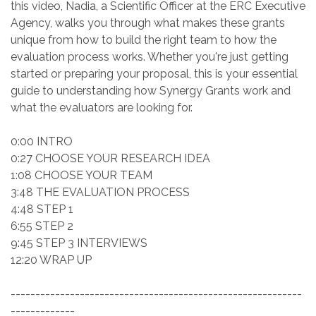
this video, Nadia, a Scientific Officer at the ERC Executive
Agency, walks you through what makes these grants
unique from how to build the right team to how the
evaluation process works. Whether you're just getting
started or preparing your proposal, this is your essential
guide to understanding how Synergy Grants work and
what the evaluators are looking for.
0:00 INTRO
0:27 CHOOSE YOUR RESEARCH IDEA
1:08 CHOOSE YOUR TEAM
3:48 THE EVALUATION PROCESS
4:48 STEP 1
6:55 STEP 2
9:45 STEP 3 INTERVIEWS
12:20 WRAP UP
-----------------------------------------------------------
-------------