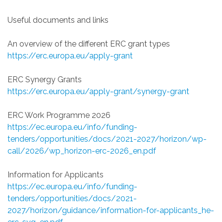
Useful documents and links
An overview of the different ERC grant types
https://erc.europa.eu/apply-grant
ERC Synergy Grants
https://erc.europa.eu/apply-grant/synergy-grant
ERC Work Programme 2026
https://ec.europa.eu/info/funding-
tenders/opportunities/docs/2021-2027/horizon/wp-
call/2026/wp_horizon-erc-2026_en.pdf
Information for Applicants
https://ec.europa.eu/info/funding-
tenders/opportunities/docs/2021-
2027/horizon/guidance/information-for-applicants_he-