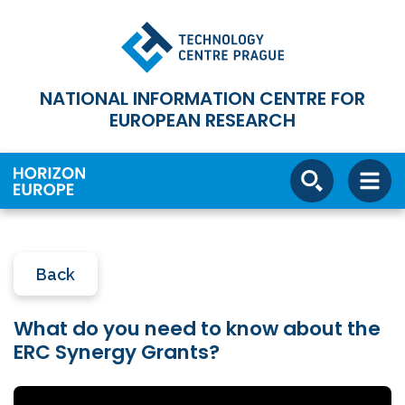
NATIONAL INFORMATION CENTRE FOR
EUROPEAN RESEARCH
Back
What do you need to know about the
ERC Synergy Grants?