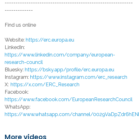
-----------------------------------------------------------
-------------
Find us online
Website:
https://erc.europa.eu
LinkedIn:
https://www.linkedin.com/company/european-
research-council
Bluesky:
https://bsky.app/profile/erc.europa.eu
Instagram:
https://www.instagram.com/erc_research
X:
https://x.com/ERC_Research
Facebook:
https://www.facebook.com/EuropeanResearchCouncil
WhatsApp:
https://www.whatsapp.com/channel/0029VaDpZdr6hE
More videos