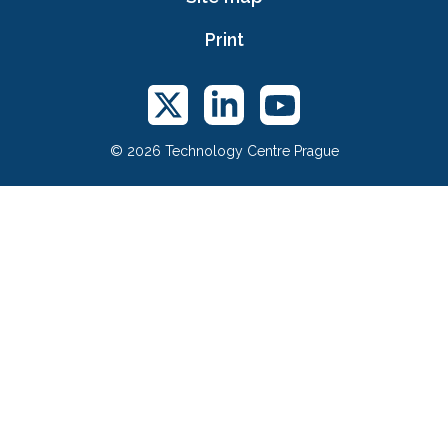
Print
© 2026 Technology Centre Prague