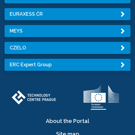
EURAXESS ČR
MEYS
CZELO
ERC Expert Group
About the Portal
Site map