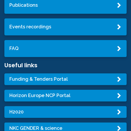
Publications
Events recordings
FAQ
Useful links
Funding & Tenders Portal
Horizon Europe NCP Portal
H2020
NKC GENDER & science