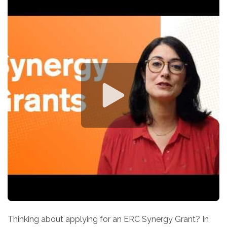
Thinking about applying for an ERC Synergy Grant? In