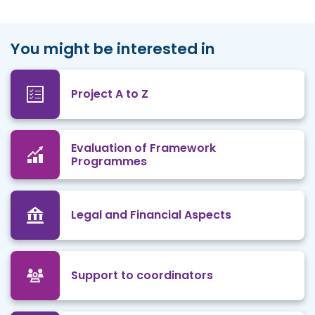
You might be interested in
Project A to Z
Evaluation of Framework
Programmes
Legal and Financial Aspects
Support to coordinators