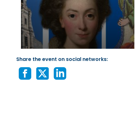
Share the event on social networks: