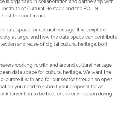
ce is organised in collaboration and partnership with
l Institute of Cultural Heritage and the POLIN
l host the conference.
ata space for cultural heritage. It will explore
society at large, and how the data space can contribute
tection and reuse of digital cultural heritage, both
akers working in, with and around cultural heritage,
pean data space for cultural heritage. We want the
o-curate it with and for our sector through an open
ormation you need to submit your proposal for an
or intervention to be held online or in person during