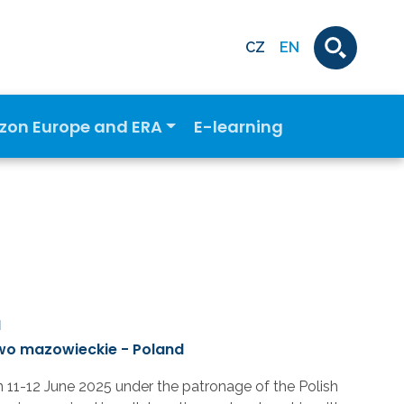
CZ
EN
izon Europe and ERA
E-learning
M
wo mazowieckie - Poland
n 11-12 June 2025 under the patronage of the Polish