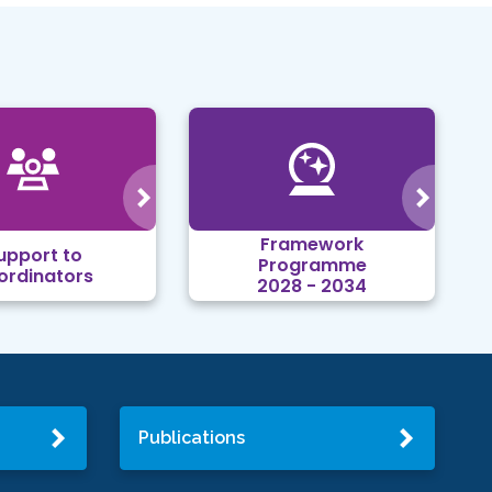
Framework
upport to
Programme
ordinators
2028 - 2034
Publications