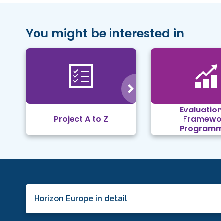
You might be interested in
Evaluation
Project A to Z
Framewo
Program
Horizon Europe in detail