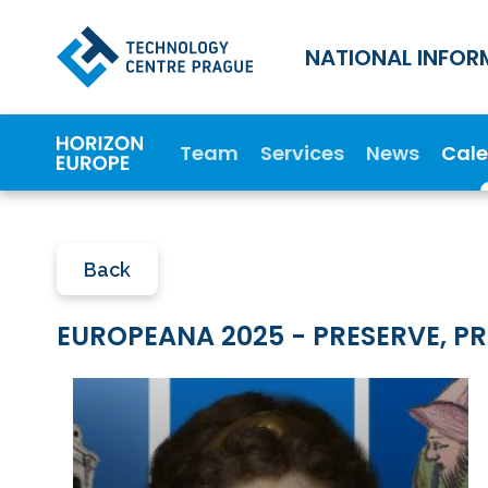
NATIONAL INFOR
Team
Services
News
Cal
Back
EUROPEANA 2025 - PRESERVE, PR