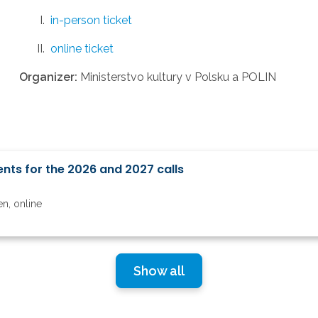
in-person ticket
online ticket
Organizer:
Ministerstvo kultury v Polsku a POLIN
nts for the 2026 and 2027 calls
6
en, online
Show all