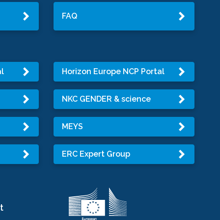
FAQ
l
Horizon Europe NCP Portal
NKC GENDER & science
MEYS
ERC Expert Group
t