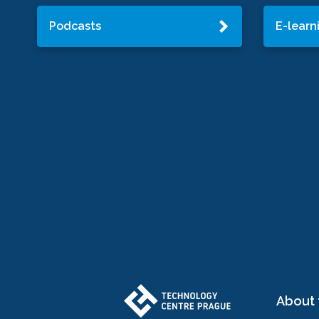
Podcasts
E-learn
About 