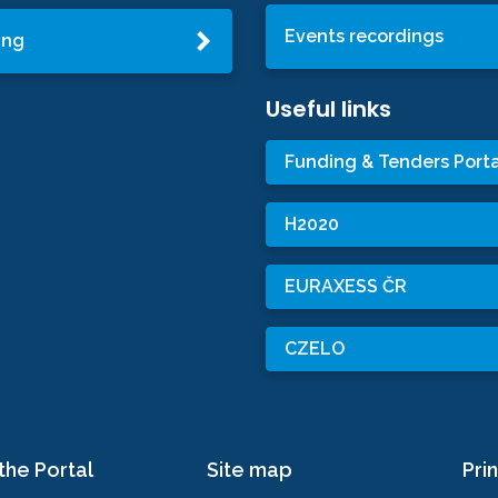
Events recordings
ing
Useful links
Funding & Tenders Porta
H2020
EURAXESS ČR
CZELO
the Portal
Site map
Prin