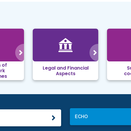
 of
Legal and Financial
S
rk
Aspects
co
mes
ECHO