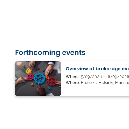
Forthcoming events
Overview of brokerage eve
When:
15/09/2026 - 16/09/202
Where:
Brussels, Helsinki, Münch