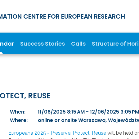
MATION CENTRE FOR EUROPEAN RESEARCH
endar
Success Stories
Calls
Structure of Hor
OTECT, REUSE
When:
11/06/2025 8:15 AM - 12/06/2025 3:05 P
Where:
online or onsite Warszawa, Województ
Europeana 2025 - Preserve, Protect, Reuse
will be held o