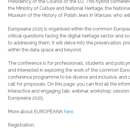
Presidency of the Council of the EU. This hybrid conferen
the Ministry of Culture and National Heritage, the Nationa
Museum of the History of Polish Jews in Warsaw, who wil
Europeana 2025 is organised within the common European d
critical questions facing the digital heritage sector and 
to addressing them. It will delve into the preservation, pro
within the data space and beyond.
The conference is for professionals, students and policym
and interested in exploring the work of the common Euro
conference programme to be diverse and inclusive, and c
call for proposals. On this page, you can find all the inf
interactive and engaging talk, webinar, workshop, session 
Europeana 2025.
More about EUROPEANA
here
.
Registration: